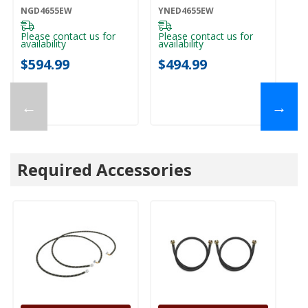
NGD4655EW
Control
NGD4655EW
YNED4655EW
YNED4655EW
Please contact us for
Please contact us for
availability
availability
$594.99
$494.99
←
→
Required Accessories