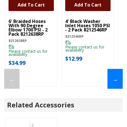
Add To Cart
Add To Cart
UNBRANDED
UNBRANDED
6' Braided Hoses
4' Black Washer
With 90 Degree
Inlet Hoses 1050 PSI
Elbow 1700 PSI - 2
- 2 Pack 8212546RP
Pack 8212638RP
8212546RP
8212638RP
Please contact us for
availability
Please contact us for
availability
$12.99
$34.99
←
→
Related Accessories