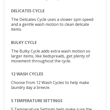
DELICATES CYCLE
The Delicates Cycle uses a slower spin speed
and a gentle wash motion to clean delicate
items.
BULKY CYCLE
The Bulky Cycle adds extra wash motion so
larger items, like bedspreads, get plenty of
movement throughout the cycle.
12 WASH CYCLES
Choose from 12 Wash Cycles to help make
laundry day a breeze.
5 TEMPERATURE SETTINGS
5 Temperature Settings help make sure the