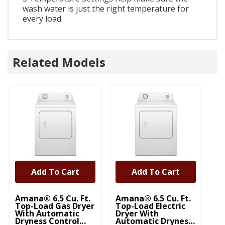
wash water is just the right temperature for
every load.
Related Models
Add To Cart
Add To Cart
Amana® 6.5 Cu. Ft.
Amana® 6.5 Cu. Ft.
Top-Load Gas Dryer
Top-Load Electric
With Automatic
Dryer With
Dryness Control
Automatic Dryness