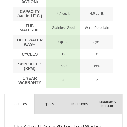
Manuals &
Spec
s
Dimensions
Features
Literature
This 4.4 cu. ft. Amana® Top-Load Washer