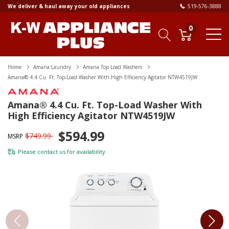
We deliver & haul away your old appliances
519-576-3888
0
Home
Amana Laundry
Amana Top Load Washers
Amana® 4.4 Cu. Ft. Top-Load Washer With High Efficiency Agitator NTW4519JW
Amana® 4.4 Cu. Ft. Top-Load Washer With
High Efficiency Agitator NTW4519JW
$594.99
$749.99
MSRP
Please
contact us
for availability