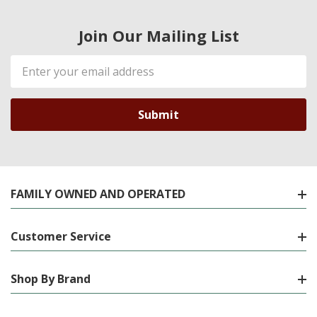
Join Our Mailing List
Email
Address
FAMILY OWNED AND OPERATED
Customer Service
Shop By Brand