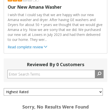
Our New Amana Washer
I wish that I could say that we are happy with our new
Amana washer and dryer. After having GE washers and
Dryers for about 50 + years we thought that we would give
Amana a try. Now we are sorry that we did. We purchased
our new set at Lowes in July 2023 and had them delivered
to our home. They wer
...
Read complete review
Reviewed By 0 Customers
Sorry, No Results Were Found