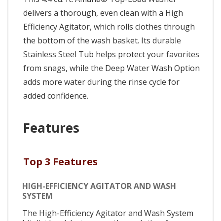
delivers a thorough, even clean with a High
Efficiency Agitator, which rolls clothes through
the bottom of the wash basket. Its durable
Stainless Steel Tub helps protect your favorites
from snags, while the Deep Water Wash Option
adds more water during the rinse cycle for
added confidence.
Features
Top 3 Features
HIGH-EFFICIENCY AGITATOR AND WASH
SYSTEM
The High-Efficiency Agitator and Wash System