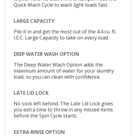
Quick Wash Cycle to wash light loads fast.
LARGE CAPACITY
Pile it in and get the most out of the 4.4 cu. ft.
I.E.C. Large Capacity to take on every load.
DEEP WATER WASH OPTION
The Deep Water Wash Option adds the
maximum amount of water for your laundry
load, so you can clean with confidence.
LATE LID LOCK
No sock left behind. The Late Lid Lock gives
you extra time to throw in any missed items
before the Spin Cycle starts.
EXTRA RINSE OPTION