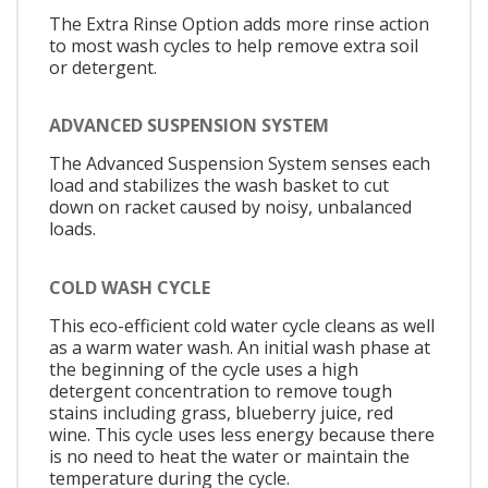
The Extra Rinse Option adds more rinse action
to most wash cycles to help remove extra soil
or detergent.
ADVANCED SUSPENSION SYSTEM
The Advanced Suspension System senses each
load and stabilizes the wash basket to cut
down on racket caused by noisy, unbalanced
loads.
COLD WASH CYCLE
This eco-efficient cold water cycle cleans as well
as a warm water wash. An initial wash phase at
the beginning of the cycle uses a high
detergent concentration to remove tough
stains including grass, blueberry juice, red
wine. This cycle uses less energy because there
is no need to heat the water or maintain the
temperature during the cycle.