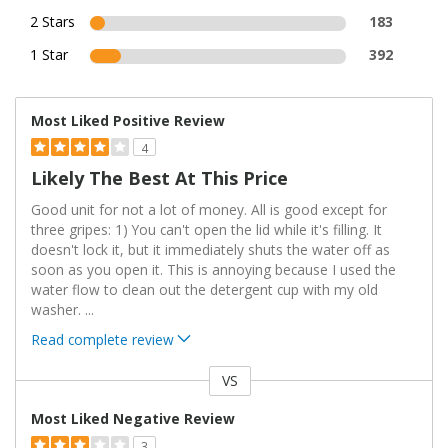
2 Stars
183
1 Star
392
Most Liked Positive Review
4
Likely The Best At This Price
Good unit for not a lot of money. All is good except for
three gripes: 1) You can't open the lid while it's filling. It
doesn't lock it, but it immediately shuts the water off as
soon as you open it. This is annoying because I used the
water flow to clean out the detergent cup with my old
washer.
...
Read complete review
VS
Versus
Most Liked Negative Review
3