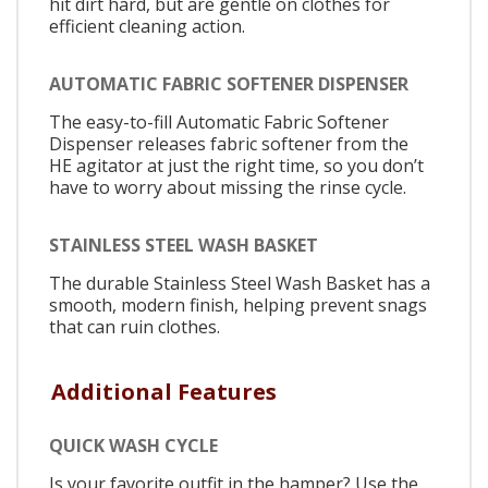
hit dirt hard, but are gentle on clothes for
efficient cleaning action.
AUTOMATIC FABRIC SOFTENER DISPENSER
The easy-to-fill Automatic Fabric Softener
Dispenser releases fabric softener from the
HE agitator at just the right time, so you don’t
have to worry about missing the rinse cycle.
STAINLESS STEEL WASH BASKET
The durable Stainless Steel Wash Basket has a
smooth, modern finish, helping prevent snags
that can ruin clothes.
Additional Features
QUICK WASH CYCLE
Is your favorite outfit in the hamper? Use the