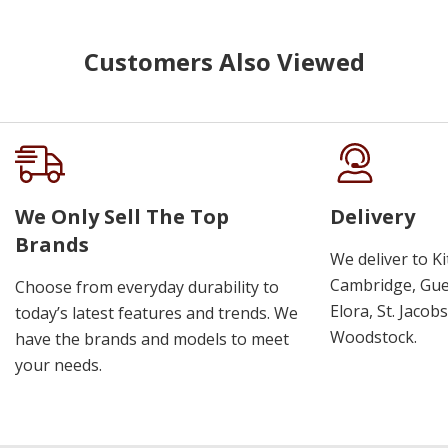
Customers Also Viewed
We Only Sell The Top
Delivery
Brands
We deliver to K
Cambridge, Guel
Choose from everyday durability to
Elora, St. Jacob
today’s latest features and trends. We
Woodstock.
have the brands and models to meet
your needs.