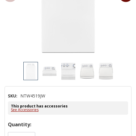
SKU:
NTW4519JW
This product has accessories
See Accessories
Hurry!
Quantity:
Only