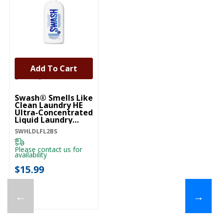
Add To Cart
Swash® Smells Like
Clean Laundry HE
Ultra-Concentrated
Liquid Laundry
Detergent
SWHLDLFL2BS
SWHLDLFL2BS
Please contact us for
availability
$15.99
←
→