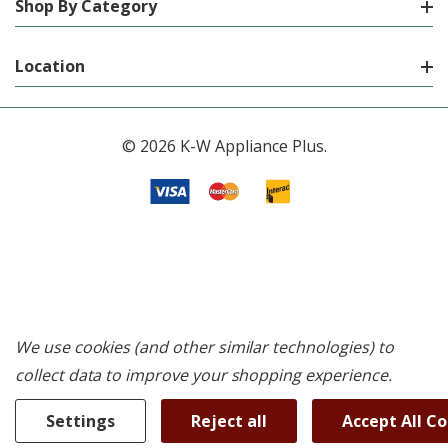
Shop By Category
Location
© 2026 K-W Appliance Plus.
We use cookies (and other similar technologies) to
collect data to improve your shopping experience.
Settings
Reject all
Accept All C