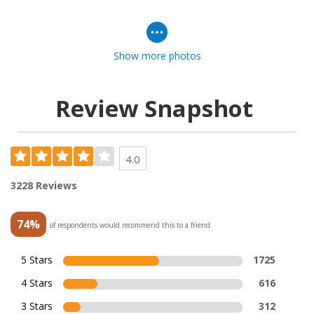
Show more photos
Review Snapshot
4.0
3228 Reviews
74%
of respondents would recommend this to a friend
5 Stars
1725
4 Stars
616
3 Stars
312