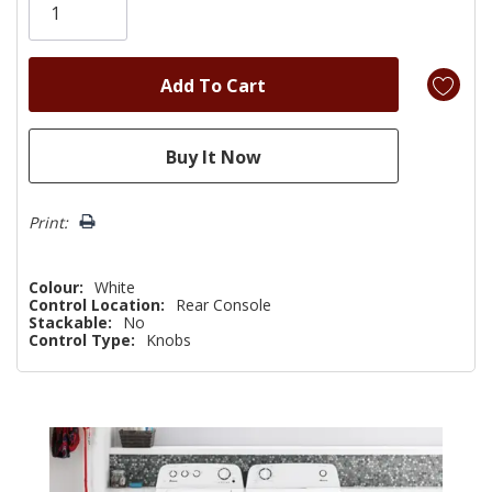
left
Print:
Colour:
White
Control Location:
Rear Console
Stackable:
No
Control Type:
Knobs