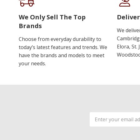
We Only Sell The Top
Deliver
Brands
We delive
Cambridge
Choose from everyday durability to
Elora, St.
today’s latest features and trends. We
Woodstoc
have the brands and models to meet
your needs.
Email
Address