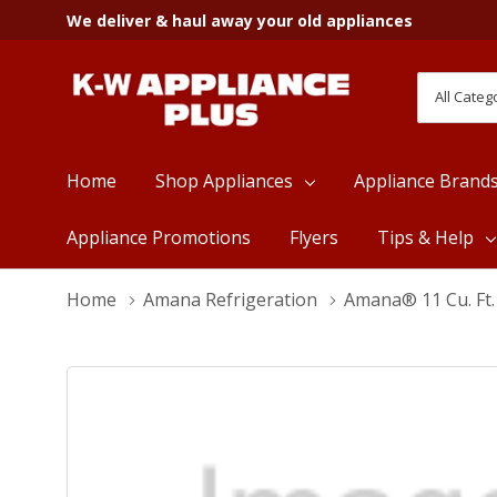
We deliver & haul away your old appliances
All
Search
Categori
Home
Shop Appliances
Appliance Brand
Appliance Promotions
Flyers
Tips & Help
Home
Amana Refrigeration
Amana® 11 Cu. Ft