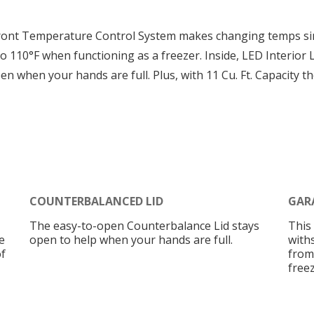
ront Temperature Control System makes changing temps sim
 110°F when functioning as a freezer. Inside, LED Interior L
 when your hands are full. Plus, with 11 Cu. Ft. Capacity t
COUNTERBALANCED LID
GAR
The easy-to-open Counterbalance Lid stays
This
e
open to help when your hands are full.
with
f
from
freez