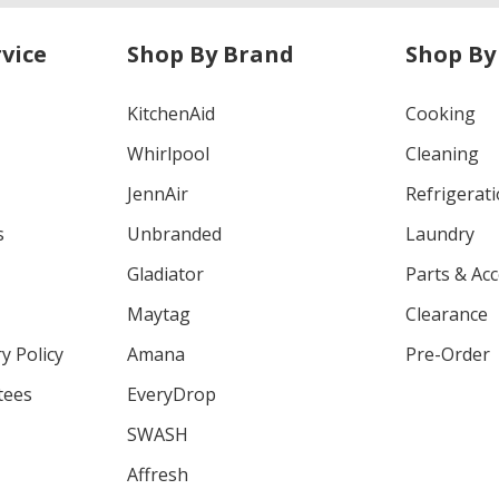
vice
Shop By Brand
Shop By
KitchenAid
Cooking
Whirlpool
Cleaning
JennAir
Refrigerat
s
Unbranded
Laundry
Gladiator
Parts & Ac
Maytag
Clearance
y Policy
Amana
Pre-Order
tees
EveryDrop
SWASH
Affresh