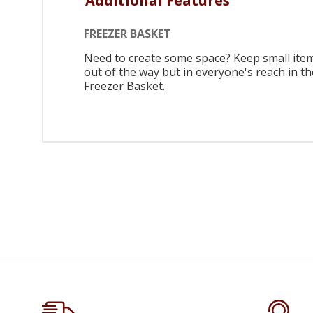
Additional Features
FREEZER BASKET
Need to create some space? Keep small ite
out of the way but in everyone's reach in th
Freezer Basket.