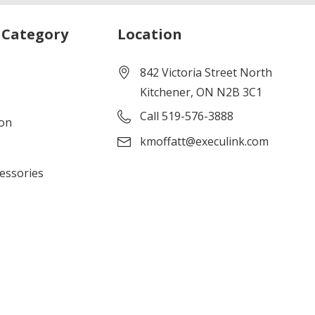
 Category
Location
842 Victoria Street North
Kitchener, ON N2B 3C1
Call 519-576-3888
ion
kmoffatt@execulink.com
cessories