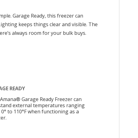
ple. Garage Ready, this freezer can
ighting keeps things clear and visible. The
here’s always room for your bulk buys.
AGE READY
 Amana® Garage Ready Freezer can
stand external temperatures ranging
 0° to 110°F when functioning as a
er.