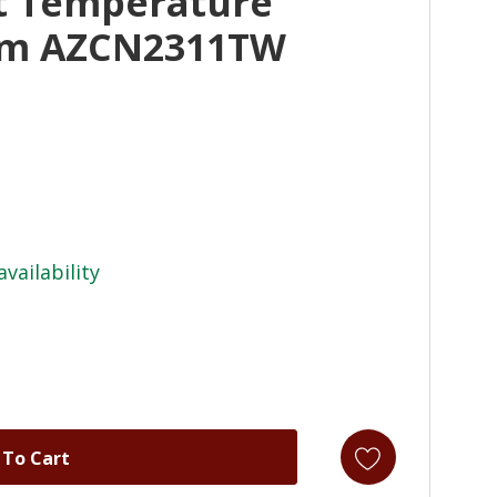
t Temperature
tem AZCN2311TW
availability