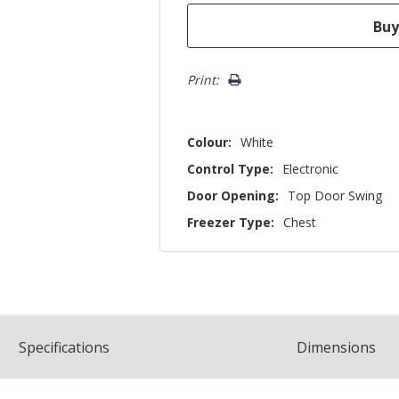
Print:
Colour:
White
Control Type:
Electronic
Door Opening:
Top Door Swing
Freezer Type:
Chest
Spec
ification
s
Dimensions