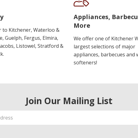
y
Appliances, Barbec
More
r to Kitchener, Waterloo &
, Guelph, Fergus, Elmira,
We offer one of Kitchener 
 Jacobs, Listowel, Stratford &
largest selections of major
k.
appliances, barbecues and 
softeners!
Join Our Mailing List