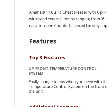
Amana® 11 Cu. Ft. Chest Freezer with Up-F
withstand external temps ranging from 0° to
easy-to-open Counterbalanced Lid stays open
Features
Top 3 Features
UP-FRONT TEMPERATURE CONTROL
SYSTEM
Easily change temps when you need with th
Temperature Control System on the front o
the unit.