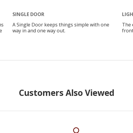
SINGLE DOOR
LIG
ms
A Single Door keeps things simple with one
The 
e
way in and one way out.
front
Customers Also Viewed