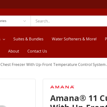
es
s
Suites & Bundles
Water Softeners & More!
P
About
Contact Us
. Chest Freezer With Up-Front Temperature Control Syst
Amana® 11 Cu.