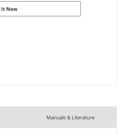
Manuals & Literature