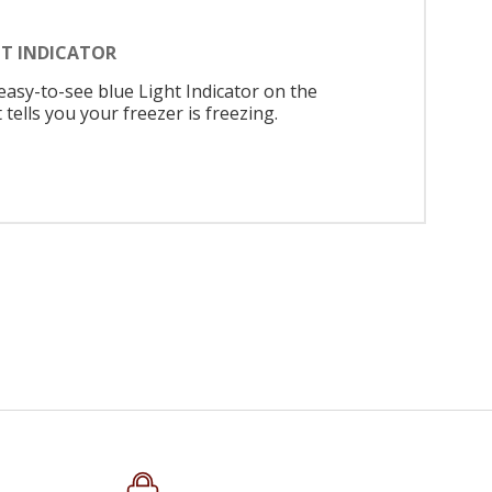
HT INDICATOR
easy-to-see blue Light Indicator on the
 tells you your freezer is freezing.