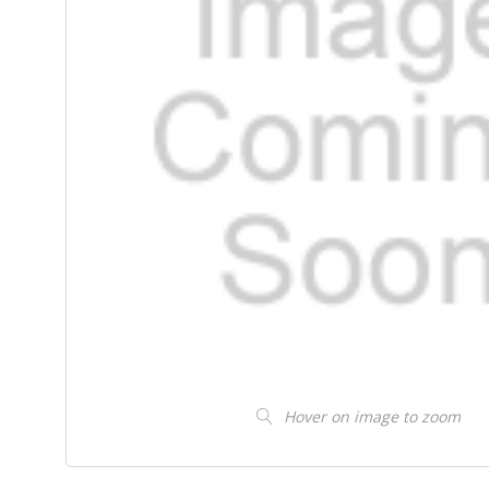
Hover on image to zoom