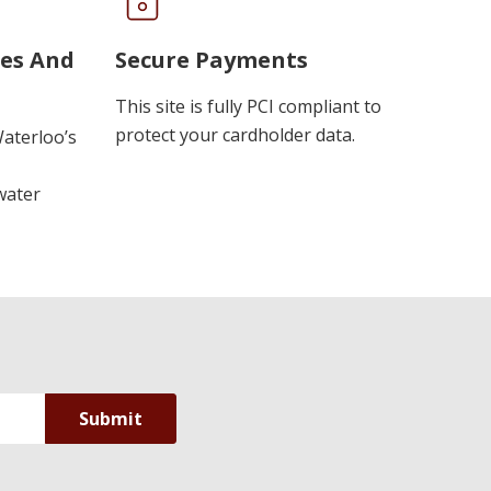
ues And
Secure Payments
This site is fully PCI compliant to
protect your cardholder data.
Waterloo’s
water