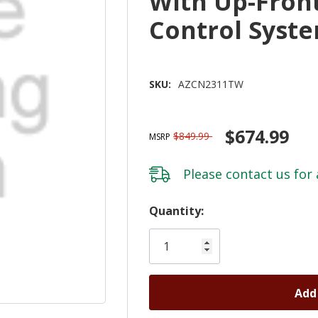
With Up-Fron
Control Sys
SKU:
AZCN2311TW
$674.99
$849.99
MSRP
Please
contact us
for 
Hurry!
Quantity:
Only
left