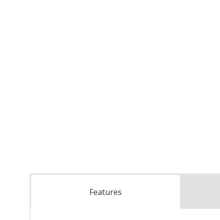
Features