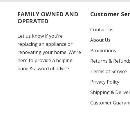
FAMILY OWNED AND
Customer Ser
OPERATED
Contact us
Let us know if you’re
About Us
replacing an appliance or
Promotions
renovating your home. We’re
here to provide a helping
Returns & Refund
hand & a word of advice.
Terms of Service
Privacy Policy
Shipping & Deliver
Customer Guaran