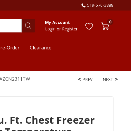
519-576-3888
0
My Account
Login
or
Register
re-Order
Clearance
em AZCN2311TW
PREV
NEXT
 Ft. Chest Freezer