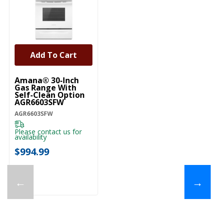
Add To Cart
Amana® 30-Inch
Gas Range With
Self-Clean Option
AGR6603SFW
AGR6603SFW
Please contact us for
availability
$994.99
←
→