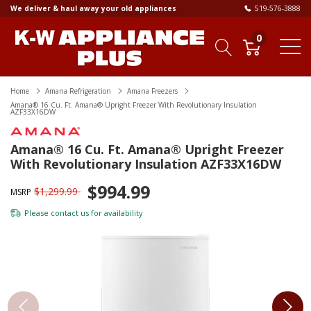
We deliver & haul away your old appliances
519-576-3888
0
Home
Amana Refrigeration
Amana Freezers
Amana® 16 Cu. Ft. Amana® Upright Freezer With Revolutionary Insulation
AZF33X16DW
Amana® 16 Cu. Ft. Amana® Upright Freezer
With Revolutionary Insulation AZF33X16DW
$994.99
$1,299.99
MSRP
Please
contact us
for availability