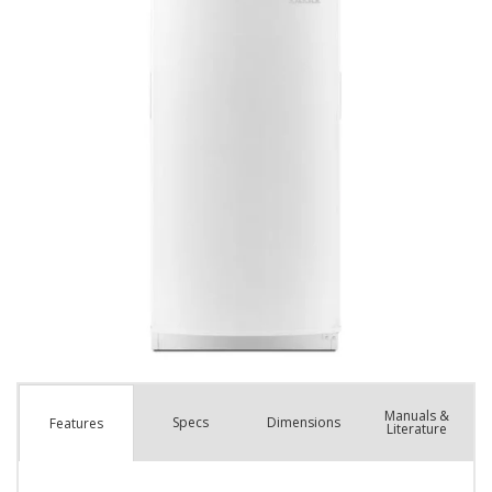
Manuals &
Spec
s
Dimensions
Features
Literature