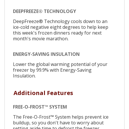
DEEPFREEZE® TECHNOLOGY
DeepFreeze® Technology cools down to an
ice-cold negative eight degrees to help keep
this week's frozen dinners ready for next
month's movie marathon.
ENERGY-SAVING INSULATION
Lower the global warming potential of your
freezer by 99.9% with Energy-Saving
Insulation.
Additional Features
FREE-O-FROST™ SYSTEM
The Free-O-Frost™ System helps prevent ice
buildup, so you don't have to worry about
setting aside time to defrost the freezer.