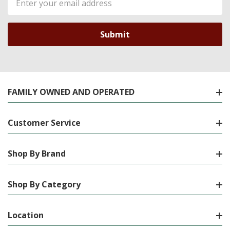
Address
FAMILY OWNED AND OPERATED
Customer Service
Shop By Brand
Shop By Category
Location