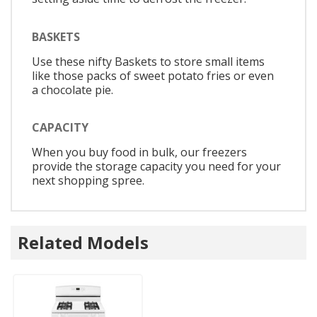
BASKETS
Use these nifty Baskets to store small items
like those packs of sweet potato fries or even
a chocolate pie.
CAPACITY
When you buy food in bulk, our freezers
provide the storage capacity you need for your
next shopping spree.
Related Models