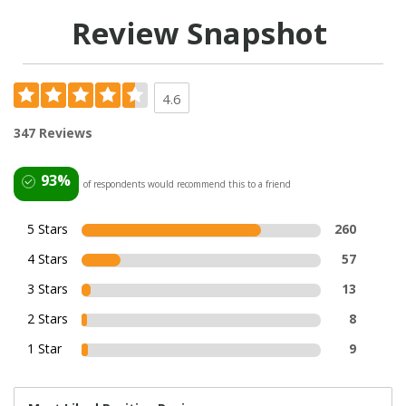
Review Snapshot
4.6
347 Reviews
93%
of respondents would recommend this to a friend
5 Stars
260
4 Stars
57
3 Stars
13
2 Stars
8
1 Star
9