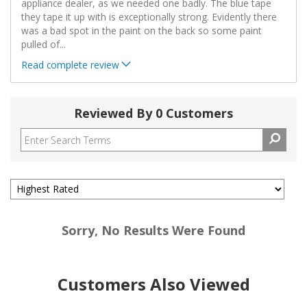
appliance dealer, as we needed one badly. The blue tape
they tape it up with is exceptionally strong. Evidently there
was a bad spot in the paint on the back so some paint
pulled of
...
Read complete review
Reviewed By 0 Customers
Sorry, No Results Were Found
Customers Also Viewed