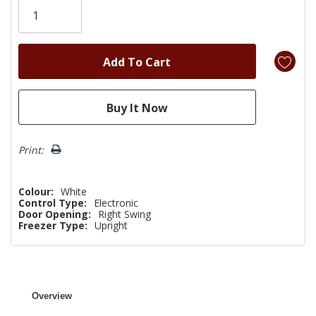
left
Print:
Colour:
White
Control Type:
Electronic
Door Opening:
Right Swing
Freezer Type:
Upright