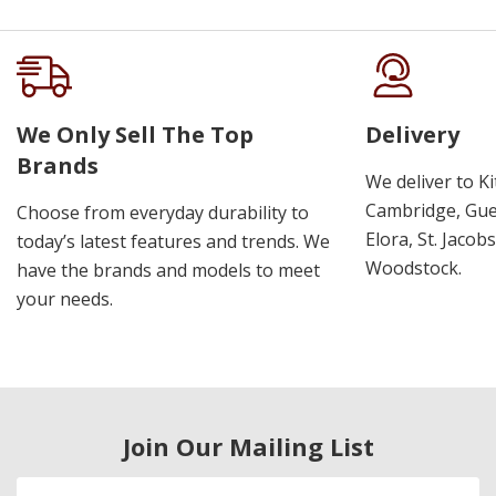
We Only Sell The Top
Delivery
Brands
We deliver to K
Cambridge, Guel
Choose from everyday durability to
Elora, St. Jacob
today’s latest features and trends. We
Woodstock.
have the brands and models to meet
your needs.
Join Our Mailing List
Email