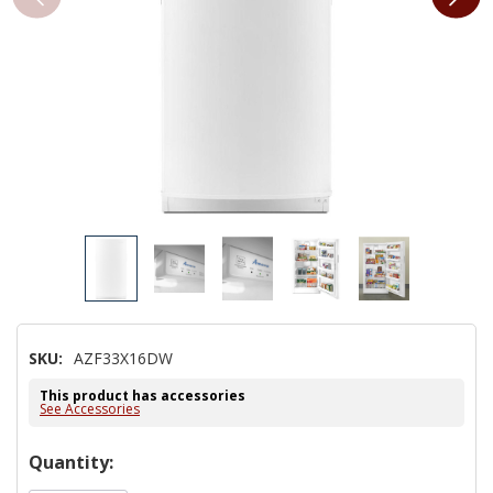
SKU:
AZF33X16DW
This product has accessories
See Accessories
Hurry!
Quantity:
Only