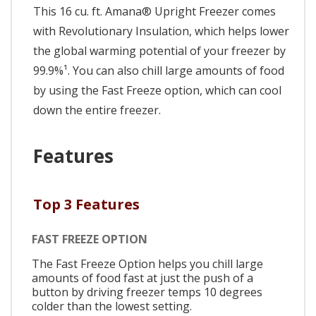
This 16 cu. ft. Amana® Upright Freezer comes
with Revolutionary Insulation, which helps lower
the global warming potential of your freezer by
99.9%¹. You can also chill large amounts of food
by using the Fast Freeze option, which can cool
down the entire freezer.
Features
Top 3 Features
FAST FREEZE OPTION
The Fast Freeze Option helps you chill large
amounts of food fast at just the push of a
button by driving freezer temps 10 degrees
colder than the lowest setting.