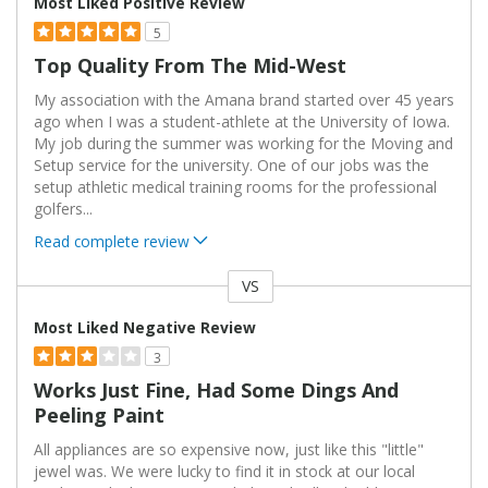
Most Liked Positive Review
5
Top Quality From The Mid-West
My association with the Amana brand started over 45 years
ago when I was a student-athlete at the University of Iowa.
My job during the summer was working for the Moving and
Setup service for the university. One of our jobs was the
setup athletic medical training rooms for the professional
golfers
...
Read complete review
VS
Versus
Most Liked Negative Review
3
Works Just Fine, Had Some Dings And
Peeling Paint
All appliances are so expensive now, just like this "little"
jewel was. We were lucky to find it in stock at our local