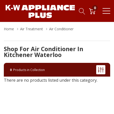
0
Home
Air Treatment
Air Conditioner
Shop For Air Conditioner In
Kitchener Waterloo
0
Products in Collection
There are no products listed under this category.