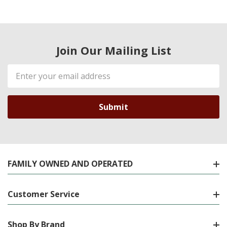
Join Our Mailing List
Email
Address
FAMILY OWNED AND OPERATED
Customer Service
Shop By Brand