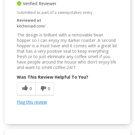
Verified Reviewer
Submitted as part of a sweepstakes entry
Reviewed at
kitchenaid.com/
The design is brilliant with a removable bean
hopper so I can enjoy my darker roaster .A second
hopper is a must have and it comes with a great lid
that has a very positive seal to keep everything
fresh or to just eliminate any coffee smell if you
have people around the house who don't enjoy life
and want to smell coffee 24/7.
Was This Review Helpful To You?
0
0
Flag this review