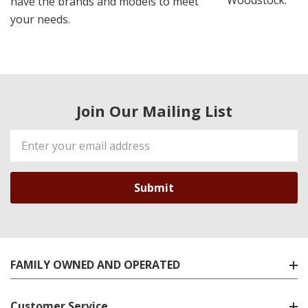
Woodstock.
have the brands and models to meet
your needs.
Join Our Mailing List
Email
Address
FAMILY OWNED AND OPERATED
Customer Service