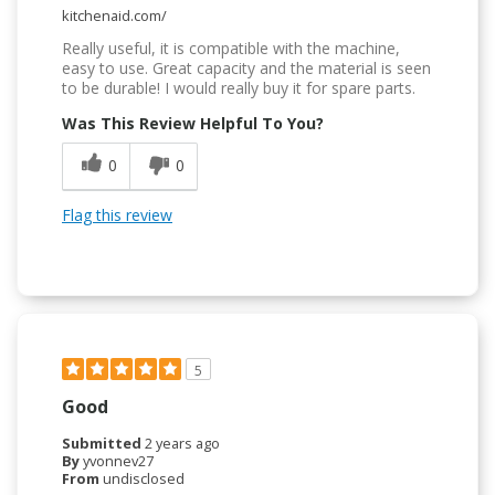
kitchenaid.com/
Really useful, it is compatible with the machine,
easy to use. Great capacity and the material is seen
to be durable! I would really buy it for spare parts.
Was This Review Helpful To You?
0
0
Flag this review
5
Good
Submitted
2 years ago
By
yvonnev27
From
undisclosed