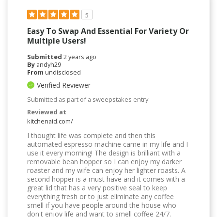
5
Easy To Swap And Essential For Variety Or
Multiple Users!
Submitted
2 years ago
By
andyh29
From
undisclosed
Verified Reviewer
Submitted as part of a sweepstakes entry
Reviewed at
kitchenaid.com/
I thought life was complete and then this
automated espresso machine came in my life and I
use it every morning! The design is brilliant with a
removable bean hopper so I can enjoy my darker
roaster and my wife can enjoy her lighter roasts. A
second hopper is a must have and it comes with a
great lid that has a very positive seal to keep
everything fresh or to just eliminate any coffee
smell if you have people around the house who
don't enjoy life and want to smell coffee 24/7.