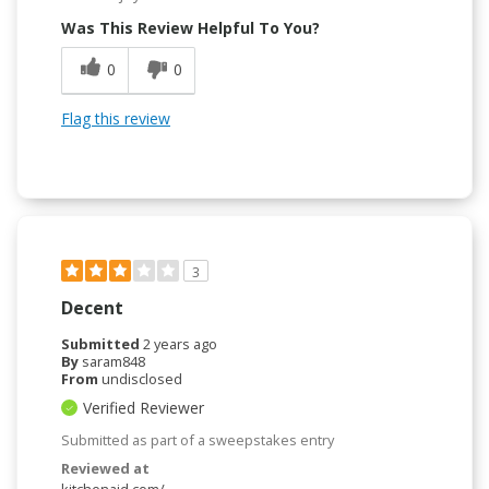
Was This Review Helpful To You?
0
0
Flag this review
3
Decent
Submitted
2 years ago
By
saram848
From
undisclosed
Verified Reviewer
Submitted as part of a sweepstakes entry
Reviewed at