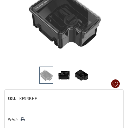
SKU:
KESRBHF
Hurry!
Print:
Only