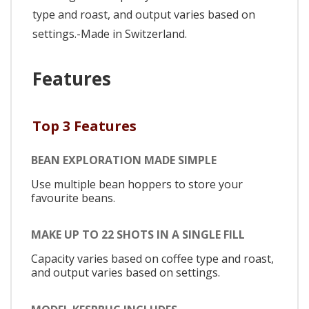
type and roast, and output varies based on
settings.-Made in Switzerland.
Features
Top 3 Features
BEAN EXPLORATION MADE SIMPLE
Use multiple bean hoppers to store your
favourite beans.
MAKE UP TO 22 SHOTS IN A SINGLE FILL
Capacity varies based on coffee type and roast,
and output varies based on settings.