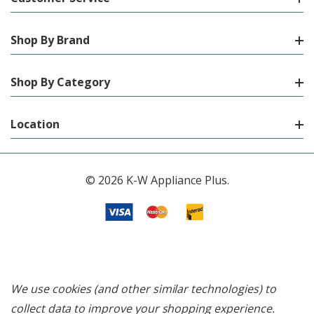
Shop By Brand
Shop By Category
Location
© 2026 K-W Appliance Plus.
We use cookies (and other similar technologies) to
collect data to improve your shopping experience.