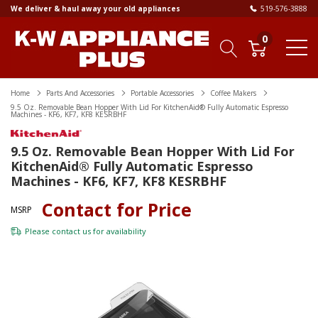
We deliver & haul away your old appliances
519-576-3888
0
Home
Parts And Accessories
Portable Accessories
Coffee Makers
9.5 Oz. Removable Bean Hopper With Lid For KitchenAid® Fully Automatic Espresso
Machines - KF6, KF7, KF8 KESRBHF
9.5 Oz. Removable Bean Hopper With Lid For
KitchenAid® Fully Automatic Espresso
Machines - KF6, KF7, KF8 KESRBHF
Contact for Price
MSRP
Please
contact us
for availability