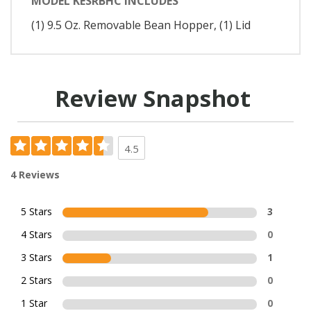
MODEL KESRBHC INCLUDES
(1) 9.5 Oz. Removable Bean Hopper, (1) Lid
Review Snapshot
4.5
4 Reviews
5 Stars
3
4 Stars
0
3 Stars
1
2 Stars
0
1 Star
0