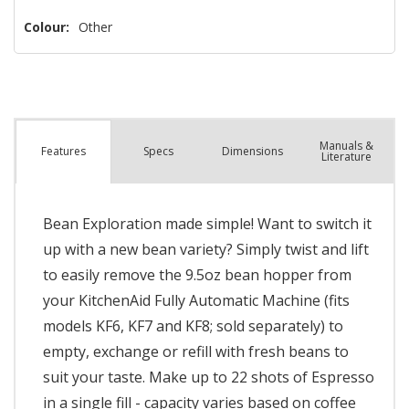
left
Colour:
Other
Manuals &
Spec
s
Dimensions
Features
Literature
Bean Exploration made simple! Want to switch it
up with a new bean variety? Simply twist and lift
to easily remove the 9.5oz bean hopper from
your KitchenAid Fully Automatic Machine (fits
models KF6, KF7 and KF8; sold separately) to
empty, exchange or refill with fresh beans to
suit your taste. Make up to 22 shots of Espresso
in a single fill - capacity varies based on coffee