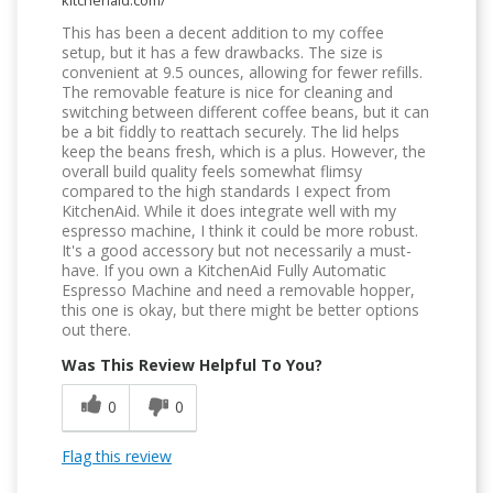
kitchenaid.com/
This has been a decent addition to my coffee
setup, but it has a few drawbacks. The size is
convenient at 9.5 ounces, allowing for fewer refills.
The removable feature is nice for cleaning and
switching between different coffee beans, but it can
be a bit fiddly to reattach securely. The lid helps
keep the beans fresh, which is a plus. However, the
overall build quality feels somewhat flimsy
compared to the high standards I expect from
KitchenAid. While it does integrate well with my
espresso machine, I think it could be more robust.
It's a good accessory but not necessarily a must-
have. If you own a KitchenAid Fully Automatic
Espresso Machine and need a removable hopper,
this one is okay, but there might be better options
out there.
Was This Review Helpful To You?
0
0
Flag this review