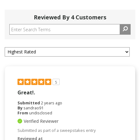
Reviewed By 4 Customers
5
Great!.
Submitted
2 years ago
By
sandrao91
From
undisclosed
Verified Reviewer
Submitted as part of a sweepstakes entry
Reviewed at