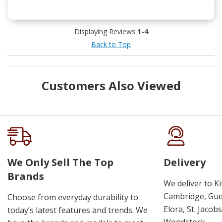
Displaying Reviews
1-4
Back to Top
Customers Also Viewed
We Only Sell The Top
Delivery
Brands
We deliver to K
Cambridge, Guel
Choose from everyday durability to
Elora, St. Jacob
today’s latest features and trends. We