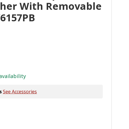
her With Removable
W6157PB
availability
s
See Accessories