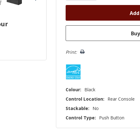
our
Print:
Colour:
Black
Control Location:
Rear Console
Stackable:
No
Control Type:
Push Button