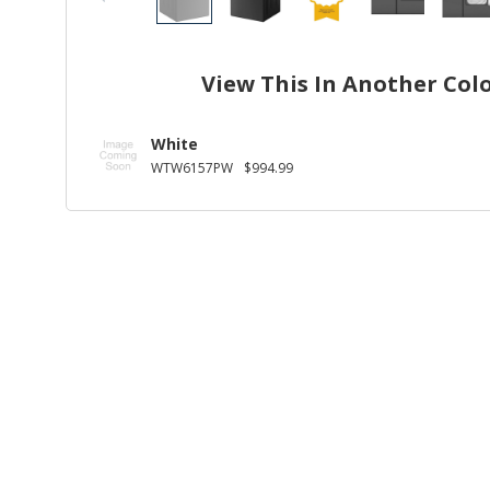
View This In Another Col
White
WTW6157PW
$994.99