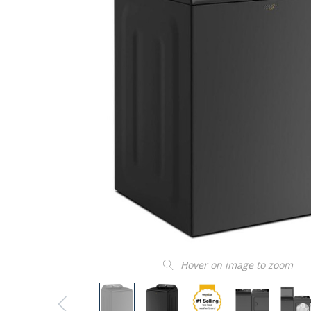
Hover on image to zoom