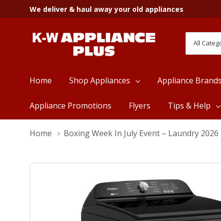
We deliver & haul away your old appliances
All
Search
Categori
Home
Shop Appliances
Appliance Brand
Appliance Promotions
Flyers
Tips & Help
Home
Boxing Week In July Event – Laundry 2026