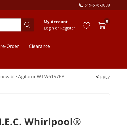
519-576-3888
0
My Account
Login
or
Register
re-Order
Clearance
 Removable Agitator WTW6157PB
PREV
. I.E.C. Whirlpool®