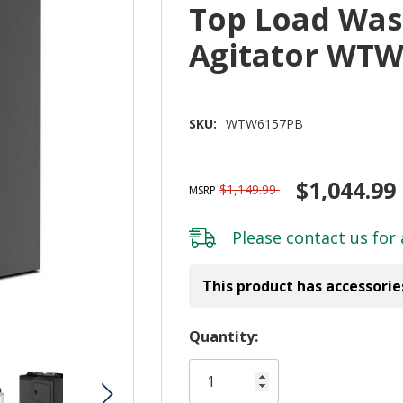
Top Load Was
Agitator WT
SKU:
WTW6157PB
$1,044.99
$1,149.99
MSRP
Please
contact us
for 
This product has accessorie
Hurry!
Quantity:
Only
left