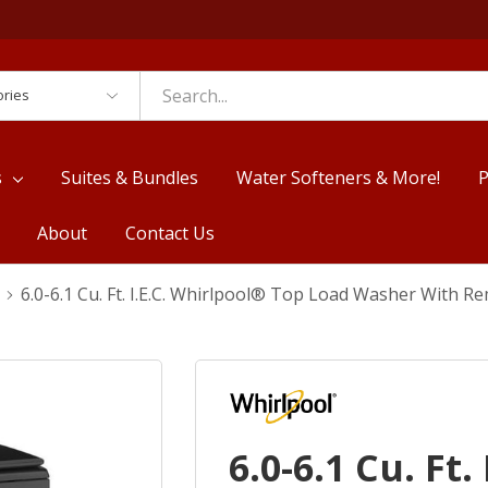
es
s
Suites & Bundles
Water Softeners & More!
P
About
Contact Us
6.0-6.1 Cu. Ft. I.E.C. Whirlpool® Top Load Washer With
6.0-6.1 Cu. Ft