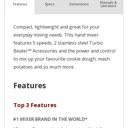
Manuals &
Spec
s
Dimensions
Features
Literature
Compact, lightweight and great for your
everyday mixing needs. This hand mixer
features 5 speeds, 2 stainless steel Turbo
Beater™ Accessories and the power and control
to mix up your favourite cookie dough, mash
potatoes and so much more.
Features
Top 3 Features
#1 MIXER BRAND IN THE WORLD*