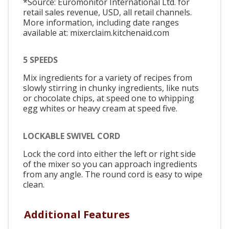
*Source: Euromonitor International Ltd. for
retail sales revenue, USD, all retail channels.
More information, including date ranges
available at: mixerclaim.kitchenaid.com
5 SPEEDS
Mix ingredients for a variety of recipes from
slowly stirring in chunky ingredients, like nuts
or chocolate chips, at speed one to whipping
egg whites or heavy cream at speed five.
LOCKABLE SWIVEL CORD
Lock the cord into either the left or right side
of the mixer so you can approach ingredients
from any angle. The round cord is easy to wipe
clean.
Additional Features