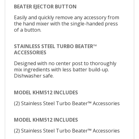
BEATER EJECTOR BUTTON
Easily and quickly remove any accessory from
the hand mixer with the single-handed press
of a button.
STAINLESS STEEL TURBO BEATER™
ACCESSORIES
Designed with no center post to thoroughly
mix ingredients with less batter build-up.
Dishwasher safe.
MODEL KHM512 INCLUDES
(2) Stainless Steel Turbo Beater™ Accessories
MODEL KHM512 INCLUDES
(2) Stainless Steel Turbo Beater™ Accessories