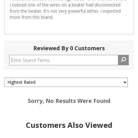
I noticed one of the wires on a beater had disconnected
from the beater. It's not very powerful either. I expected
more from this brand.
Reviewed By 0 Customers
Sorry, No Results Were Found
Customers Also Viewed