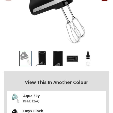
View This In Another Colour
Aqua Sky
KHM512AQ
Onyx Black