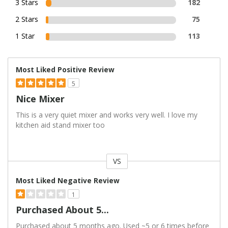
3 Stars
182
2 Stars
75
1 Star
113
Most Liked Positive Review
5
Nice Mixer
This is a very quiet mixer and works very well. I love my
kitchen aid stand mixer too
VS
Versus
Most Liked Negative Review
1
Purchased About 5...
Purchased about 5 months ago. Used ~5 or 6 times before