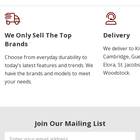
We Only Sell The Top
Delivery
Brands
We deliver to K
Cambridge, Guel
Choose from everyday durability to
Elora, St. Jacob
today’s latest features and trends. We
Woodstock.
have the brands and models to meet
your needs.
Join Our Mailing List
Email