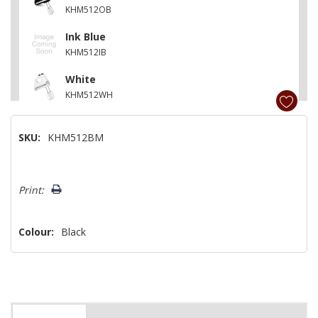
KHM512OB
Ink Blue
KHM512IB
White
KHM512WH
Ice
SKU:
KHM512BM
KHM512IC
Empire Red
Hurry!
KHM512ER
Print:
Only
left
Colour:
Black