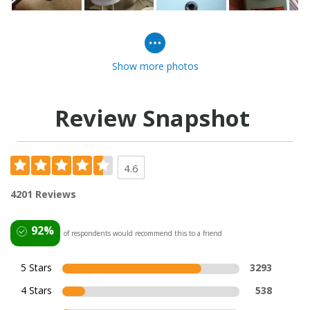
Show more photos
Review Snapshot
4.6
4201 Reviews
92%
of respondents would recommend this to a friend
5 Stars
3293
4 Stars
538