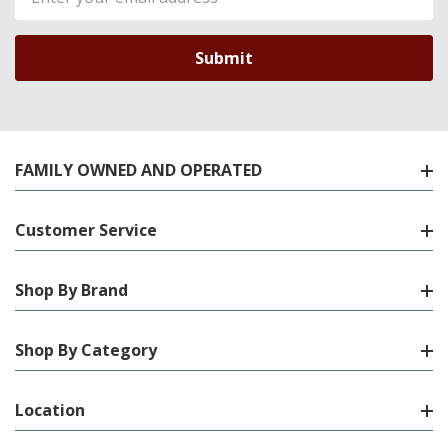
Address
FAMILY OWNED AND OPERATED
Customer Service
Shop By Brand
Shop By Category
Location