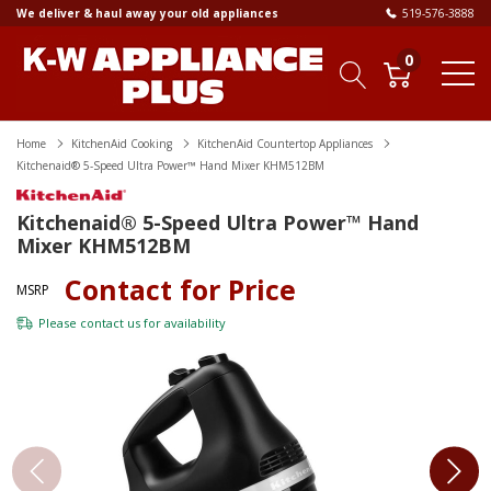
We deliver & haul away your old appliances
519-576-3888
0
Home
KitchenAid Cooking
KitchenAid Countertop Appliances
Kitchenaid® 5-Speed Ultra Power™ Hand Mixer KHM512BM
Kitchenaid® 5-Speed Ultra Power™ Hand
Mixer KHM512BM
Contact for Price
MSRP
Please
contact us
for availability