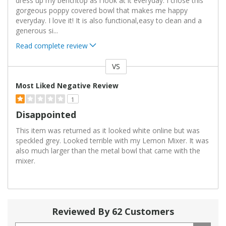
dress up my benchtop as i look at it everyday. I chose this
gorgeous poppy covered bowl that makes me happy
everyday. I love it! It is also functional,easy to clean and a
generous si
...
Read complete review
VS
Versus
Most Liked Negative Review
1
Disappointed
This item was returned as it looked white online but was
speckled grey. Looked terrible with my Lemon Mixer. It was
also much larger than the metal bowl that came with the
mixer.
Reviewed By 62 Customers