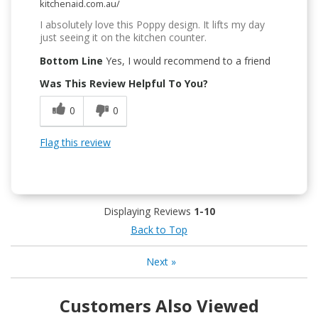
kitchenaid.com.au/
I absolutely love this Poppy design. It lifts my day
just seeing it on the kitchen counter.
Bottom Line
Yes, I would recommend to a friend
Was This Review Helpful To You?
0
0
Flag this review
Displaying Reviews
1-10
Back to Top
Next
»
Customers Also Viewed