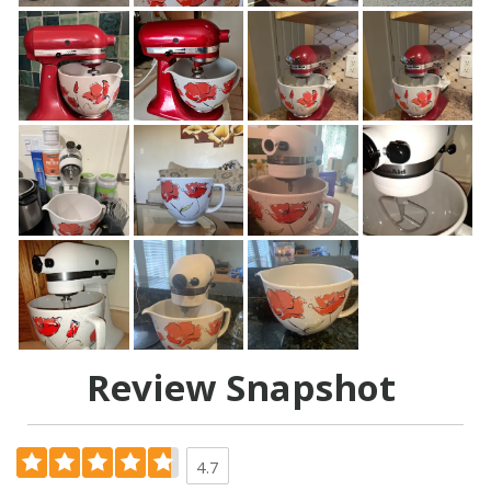
Review Snapshot
4.7