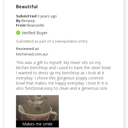
Beautiful
Submitted
3 years ago
By
Benpep
From
Newcastle
Verified Buyer
Submitted as part of a sweepstakes entry
Reviewed at
kitchenaid.com.au/
This was a gift to myself. My mixer sits on my
kitchen benchtop and i used to have the silver bowl.
I wanted to dress up my benchtop as i look at it
everyday. I chose this gorgeous poppy covered
bowl that makes me happy everyday. I love it! It is
also functional,easy to clean and a generous size.
Makes me smile