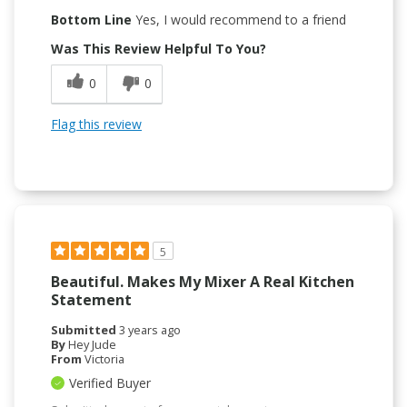
Bottom Line
Yes, I would recommend to a friend
Was This Review Helpful To You?
0
0
Flag this review
5
Beautiful. Makes My Mixer A Real Kitchen
Statement
Submitted
3 years ago
By
Hey Jude
From
Victoria
Verified Buyer