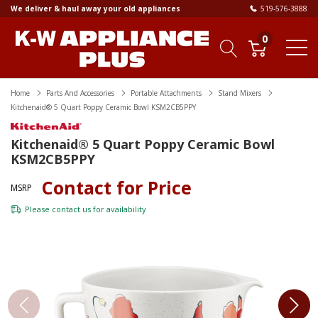
We deliver & haul away your old appliances
519-576-3888
0
Home
Parts And Accessories
Portable Attachments
Stand Mixers
Kitchenaid® 5 Quart Poppy Ceramic Bowl KSM2CB5PPY
Kitchenaid® 5 Quart Poppy Ceramic Bowl
KSM2CB5PPY
Contact for Price
MSRP
Please
contact us
for availability