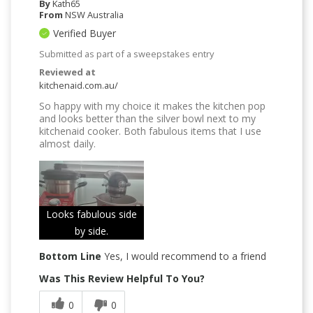
By
Kath65
From
NSW Australia
Verified Buyer
Submitted as part of a sweepstakes entry
Reviewed at
kitchenaid.com.au/
So happy with my choice it makes the kitchen pop
and looks better than the silver bowl next to my
kitchenaid cooker. Both fabulous items that I use
almost daily.
Looks fabulous side
by side.
Bottom Line
Yes, I would recommend to a friend
Was This Review Helpful To You?
0
0