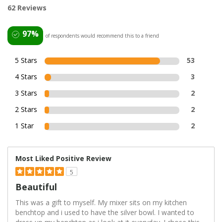
62 Reviews
97%
of respondents would recommend this to a friend
5 Stars
53
4 Stars
3
3 Stars
2
2 Stars
2
1 Star
2
Most Liked Positive Review
5
Beautiful
This was a gift to myself. My mixer sits on my kitchen
benchtop and i used to have the silver bowl. I wanted to