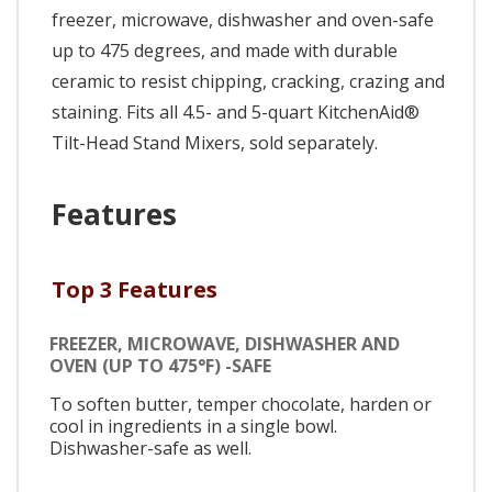
freezer, microwave, dishwasher and oven-safe
up to 475 degrees, and made with durable
ceramic to resist chipping, cracking, crazing and
staining. Fits all 4.5- and 5-quart KitchenAid®
Tilt-Head Stand Mixers, sold separately.
Features
Top 3 Features
FREEZER, MICROWAVE, DISHWASHER AND
OVEN (UP TO 475°F) -SAFE
To soften butter, temper chocolate, harden or
cool in ingredients in a single bowl.
Dishwasher-safe as well.