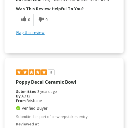
Was This Review Helpful To You?
0
0
Flag this review
5
Poppy Decal Ceramic Bowl
Submitted
3 years ago
By
AD13
From
Brisbane
Verified Buyer
Submitted as part of a sweepstakes entry
Reviewed at