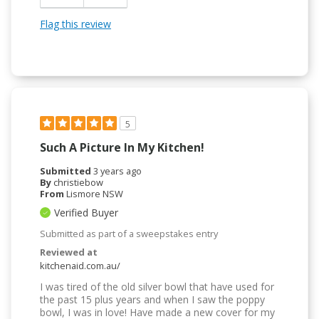
Flag this review
5
Such A Picture In My Kitchen!
Submitted
3 years ago
By
christiebow
From
Lismore NSW
Verified Buyer
Submitted as part of a sweepstakes entry
Reviewed at
kitchenaid.com.au/
I was tired of the old silver bowl that have used for
the past 15 plus years and when I saw the poppy
bowl, I was in love! Have made a new cover for my