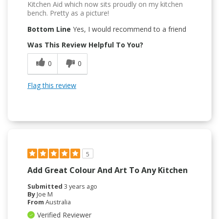
Kitchen Aid which now sits proudly on my kitchen
bench. Pretty as a picture!
Bottom Line
Yes, I would recommend to a friend
Was This Review Helpful To You?
0
0
Flag this review
5
Add Great Colour And Art To Any Kitchen
Submitted
3 years ago
By
Joe M
From
Australia
Verified Reviewer