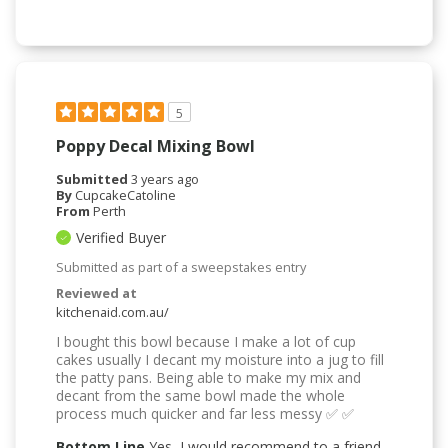
5
Poppy Decal Mixing Bowl
Submitted
3 years ago
By
CupcakeCatoline
From
Perth
Verified Buyer
Submitted as part of a sweepstakes entry
Reviewed at
kitchenaid.com.au/
I bought this bowl because I make a lot of cup
cakes usually I decant my moisture into a jug to fill
the patty pans. Being able to make my mix and
decant from the same bowl made the whole
process much quicker and far less messy ✅ ✅
Bottom Line
Yes, I would recommend to a friend