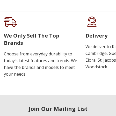
We Only Sell The Top
Delivery
Brands
We deliver to K
Cambridge, Guel
Choose from everyday durability to
Elora, St. Jacob
today’s latest features and trends. We
Woodstock.
have the brands and models to meet
your needs.
Join Our Mailing List