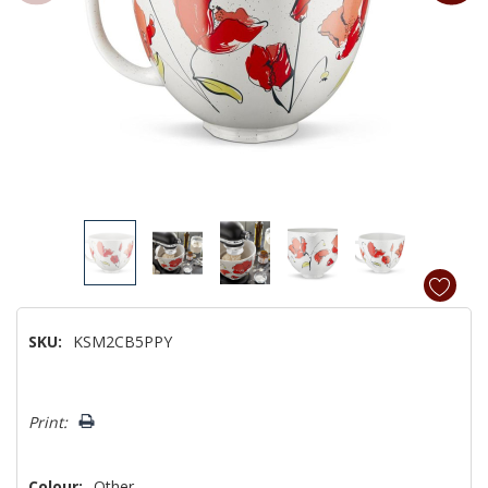
SKU:
KSM2CB5PPY
Hurry!
Print:
Only
left
Colour:
Other