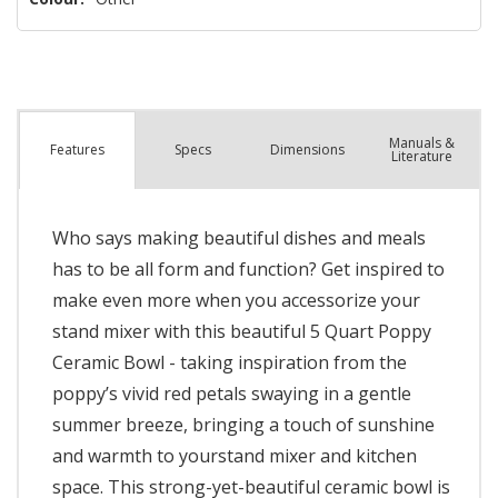
Manuals &
Spec
s
Dimensions
Features
Literature
Who says making beautiful dishes and meals
has to be all form and function? Get inspired to
make even more when you accessorize your
stand mixer with this beautiful 5 Quart Poppy
Ceramic Bowl - taking inspiration from the
poppy’s vivid red petals swaying in a gentle
summer breeze, bringing a touch of sunshine
and warmth to yourstand mixer and kitchen
space. This strong-yet-beautiful ceramic bowl is