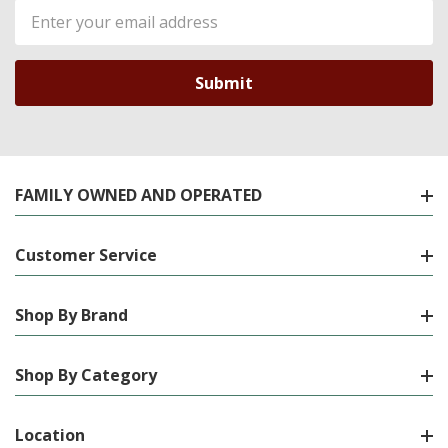
Email
Address
FAMILY OWNED AND OPERATED
Customer Service
Shop By Brand
Shop By Category
Location