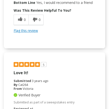
Bottom Line
Yes, I would recommend to a friend
Was This Review Helpful To You?
0
0
Flag this review
5
Love It!
Submitted
3 years ago
By
Cat264
From
Victoria
Verified Buyer
Submitted as part of a sweepstakes entry
Reviewed at