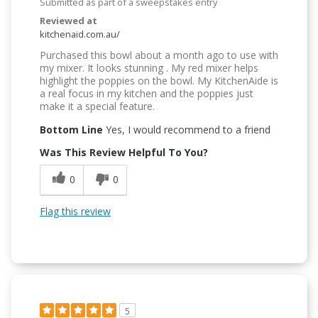
Submitted as part of a sweepstakes entry
Reviewed at
kitchenaid.com.au/
Purchased this bowl about a month ago to use with
my mixer. It looks stunning . My red mixer helps
highlight the poppies on the bowl. My KitchenAide is
a real focus in my kitchen and the poppies just
make it a special feature.
Bottom Line
Yes, I would recommend to a friend
Was This Review Helpful To You?
0
0
Flag this review
5