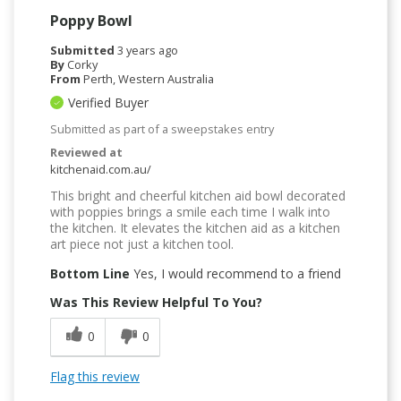
Poppy Bowl
Submitted
3 years ago
By
Corky
From
Perth, Western Australia
Verified Buyer
Submitted as part of a sweepstakes entry
Reviewed at
kitchenaid.com.au/
This bright and cheerful kitchen aid bowl decorated
with poppies brings a smile each time I walk into
the kitchen. It elevates the kitchen aid as a kitchen
art piece not just a kitchen tool.
Bottom Line
Yes, I would recommend to a friend
Was This Review Helpful To You?
0
0
Flag this review