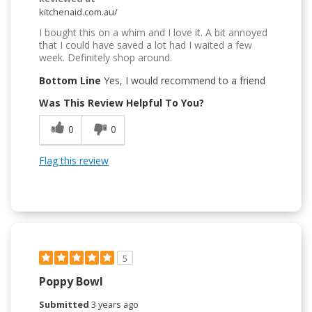
kitchenaid.com.au/
I bought this on a whim and I love it. A bit annoyed
that I could have saved a lot had I waited a few
week. Definitely shop around.
Bottom Line
Yes, I would recommend to a friend
Was This Review Helpful To You?
0
0
Flag this review
5
Poppy Bowl
Submitted
3 years ago