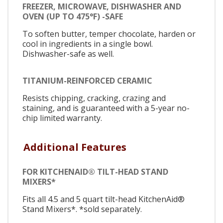
FREEZER, MICROWAVE, DISHWASHER AND
OVEN (UP TO 475°F) -SAFE
To soften butter, temper chocolate, harden or
cool in ingredients in a single bowl.
Dishwasher-safe as well.
TITANIUM-REINFORCED CERAMIC
Resists chipping, cracking, crazing and
staining, and is guaranteed with a 5-year no-
chip limited warranty.
Additional Features
FOR KITCHENAID® TILT-HEAD STAND
MIXERS*
Fits all 4.5 and 5 quart tilt-head KitchenAid®
Stand Mixers*. *sold separately.