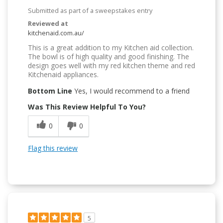
Submitted as part of a sweepstakes entry
Reviewed at
kitchenaid.com.au/
This is a great addition to my Kitchen aid collection.
The bowl is of high quality and good finishing. The
design goes well with my red kitchen theme and red
Kitchenaid appliances.
Bottom Line
Yes, I would recommend to a friend
Was This Review Helpful To You?
0
0
Flag this review
5