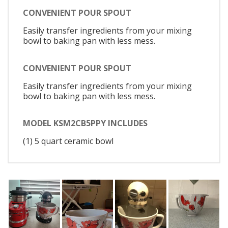
CONVENIENT POUR SPOUT
Easily transfer ingredients from your mixing
bowl to baking pan with less mess.
CONVENIENT POUR SPOUT
Easily transfer ingredients from your mixing
bowl to baking pan with less mess.
MODEL KSM2CB5PPY INCLUDES
(1) 5 quart ceramic bowl