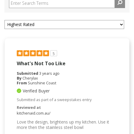
5
What's Not Too Like
Submitted
3 years ago
By
Cherylax
From
Sunshine Coast
Verified Buyer
Submitted as part of a sweepstakes entry
Reviewed at
kitchenaid.com.au/
Love the design, brightens up my kitchen. Use it
more then the stainless steel bowl