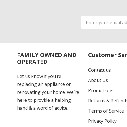
Email
Address
FAMILY OWNED AND
Customer Ser
OPERATED
Contact us
Let us know if you’re
About Us
replacing an appliance or
Promotions
renovating your home. We’re
here to provide a helping
Returns & Refund
hand & a word of advice.
Terms of Service
Privacy Policy