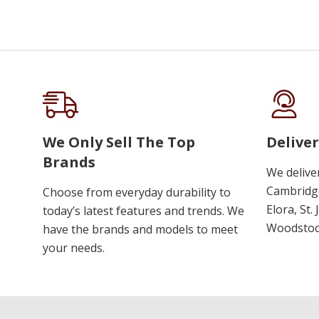
We Only Sell The Top
Deliver
Brands
We delive
Cambridge
Choose from everyday durability to
Elora, St.
today’s latest features and trends. We
Woodstoc
have the brands and models to meet
your needs.