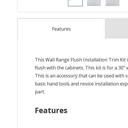
Features
This Wall Range Flush Installation Trim Kit
flush with the cabinets. This kit is for a 30
This is an accessory that can be used with s
basic hand tools and novice installation ex
part.
Features