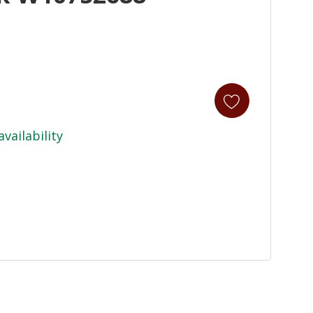
availability