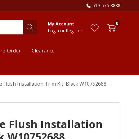
519-576-3888
0
My Account
Login
or
Register
re-Order
Clearance
e Flush Installation Trim Kit, Black W10752688
e Flush Installation
ck W10752688