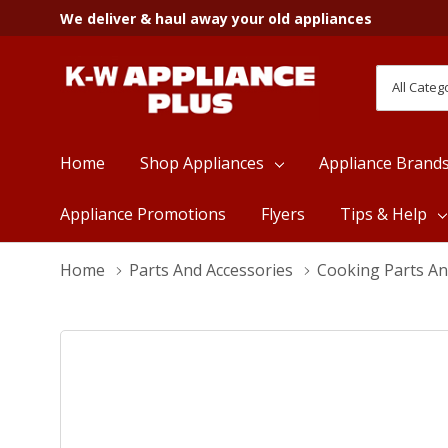
We deliver & haul away your old appliances
All
Search
Categori
Home
Shop Appliances
Appliance Brand
Appliance Promotions
Flyers
Tips & Help
Home
Parts And Accessories
Cooking Parts An