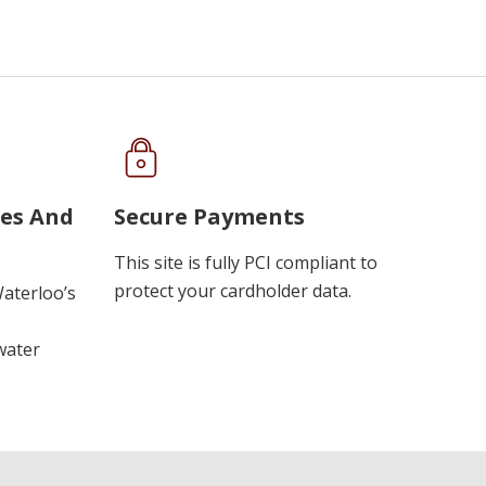
ues And
Secure Payments
This site is fully PCI compliant to
protect your cardholder data.
Waterloo’s
water