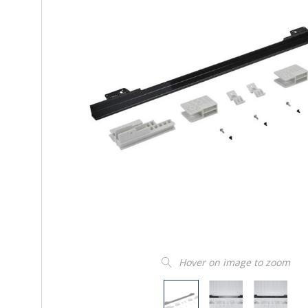
Hover on image to zoom