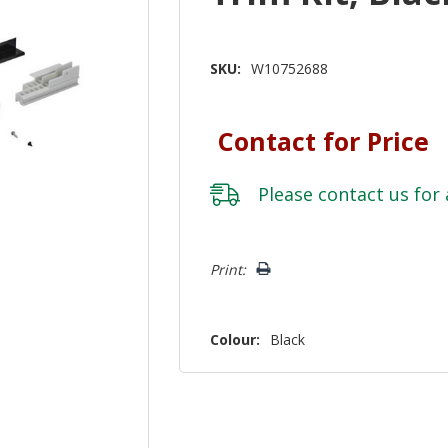
SKU:
W10752688
Contact for Price
Please
contact us
for 
Hurry!
Print:
Only
left
Colour:
Black