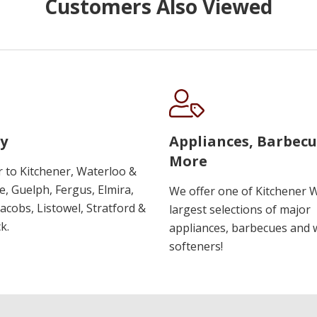
Customers Also Viewed
y
Appliances, Barbec
More
r to Kitchener, Waterloo &
, Guelph, Fergus, Elmira,
We offer one of Kitchener 
 Jacobs, Listowel, Stratford &
largest selections of major
k.
appliances, barbecues and 
softeners!