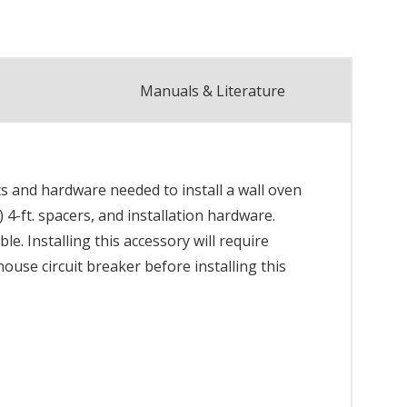
Manuals & Literature
ts and hardware needed to install a wall oven
) 4-ft. spacers, and installation hardware.
e. Installing this accessory will require
ouse circuit breaker before installing this