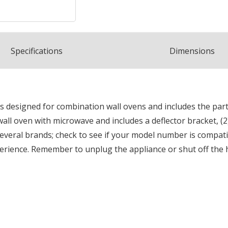
Spec
ification
s
Dimensions
 is designed for combination wall ovens and includes the par
" wall oven with microwave and includes a deflector bracket, (2
everal brands; check to see if your model number is compatibl
perience. Remember to unplug the appliance or shut off the h