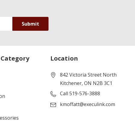
 Category
Location
842 Victoria Street North
Kitchener, ON N2B 3C1
Call 519-576-3888
ion
kmoffatt@execulink.com
cessories