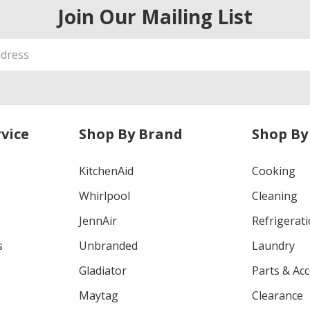
Join Our Mailing List
vice
Shop By Brand
Shop By
KitchenAid
Cooking
Whirlpool
Cleaning
JennAir
Refrigerat
s
Unbranded
Laundry
Gladiator
Parts & Ac
Maytag
Clearance