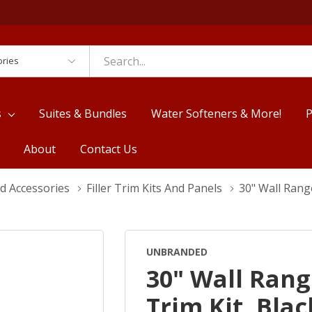
es
s
Suites & Bundles
Water Softeners & More!
P
About
Contact Us
d Accessories
Filler Trim Kits And Panels
30" Wall Rang
UNBRANDED
30" Wall Rang
Trim Kit, Bla