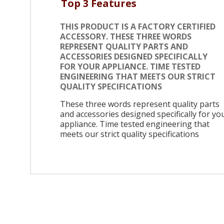
Top 3 Features
THIS PRODUCT IS A FACTORY CERTIFIED
ACCESSORY. THESE THREE WORDS
REPRESENT QUALITY PARTS AND
ACCESSORIES DESIGNED SPECIFICALLY
FOR YOUR APPLIANCE. TIME TESTED
ENGINEERING THAT MEETS OUR STRICT
QUALITY SPECIFICATIONS
These three words represent quality parts
and accessories designed specifically for yo
appliance. Time tested engineering that
meets our strict quality specifications