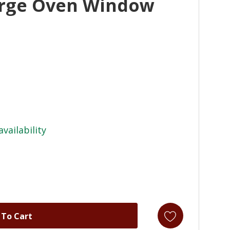
arge Oven Window
availability