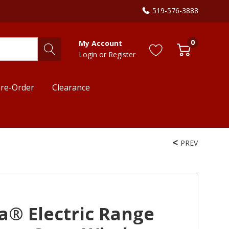
519-576-3888
0
My Account
Login
or
Register
re-Order
Clearance
PREV
a® Electric Range