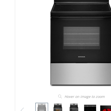
Hover on image to zoom