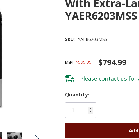
With Extra-L
YAER6203MSS
SKU:
YAER6203MSS
$794.99
$999.99
MSRP
Please
contact us
for 
Hurry!
Quantity:
Only
left