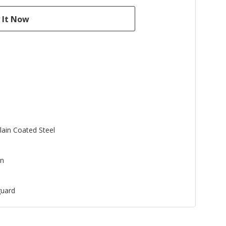
lain Coated Steel
an
uard