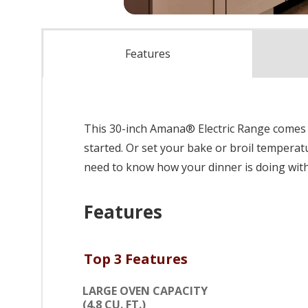
Features
This 30-inch Amana® Electric Range comes 
started. Or set your bake or broil temperat
need to know how your dinner is doing wit
Features
Top 3 Features
LARGE OVEN CAPACITY
(4.8 CU. FT.)