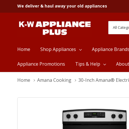
We deliver & haul away your old appliances
All
Search
Categori
Home
Shop Appliances
Appliance Brand
Appliance Promotions
Tips & Help
Abou
Home
Amana Cooking
30-Inch Amana® Electr