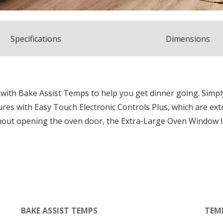
Spec
ification
s
Dimensions
with Bake Assist Temps to help you get dinner going. Simpl
ures with Easy Touch Electronic Controls Plus, which are ex
hout opening the oven door, the Extra-Large Oven Window l
BAKE ASSIST TEMPS
TEM