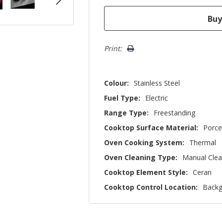
Print:
Colour:
Stainless Steel
Fuel Type:
Electric
Range Type:
Freestanding
Cooktop Surface Material:
Porce
Oven Cooking System:
Thermal
Oven Cleaning Type:
Manual Cle
Cooktop Element Style:
Ceran
Cooktop Control Location:
Backg