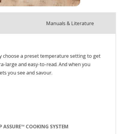
Manuals & Literature
y choose a preset temperature setting to get
tra-large and easy-to-read. And when you
ets you see and savour.
P ASSURE™ COOKING SYSTEM