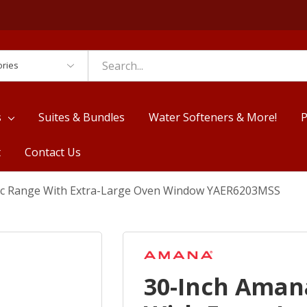
es
s
Suites & Bundles
Water Softeners & More!
P
t
Contact Us
ic Range With Extra-Large Oven Window YAER6203MSS
30-Inch Aman