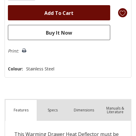
Print:
Colour:
Stainless Steel
Manuals &
Spec
s
Dimensions
Features
Literature
This Warming Drawer Heat Deflector must be