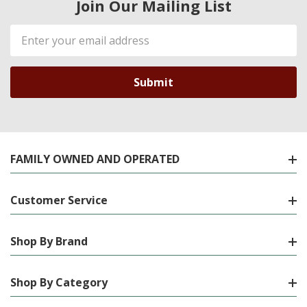
Join Our Mailing List
Email
Address
FAMILY OWNED AND OPERATED
Customer Service
Shop By Brand
Shop By Category