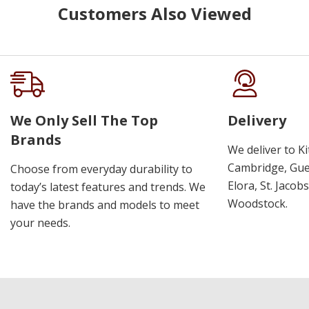
Customers Also Viewed
We Only Sell The Top
Delivery
Brands
We deliver to K
Cambridge, Guel
Choose from everyday durability to
Elora, St. Jacob
today’s latest features and trends. We
Woodstock.
have the brands and models to meet
your needs.