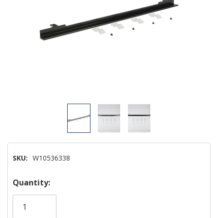
SKU:
W10536338
Hurry!
Quantity:
Only
left