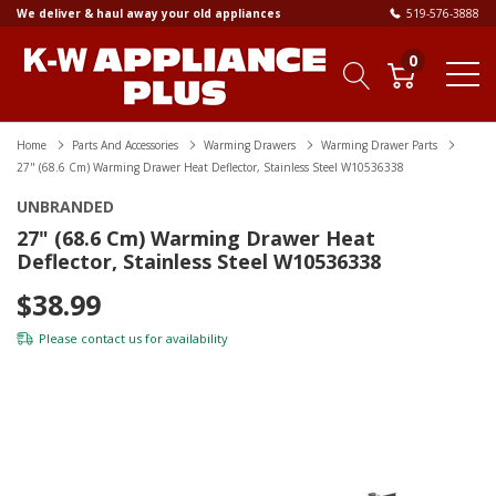
We deliver & haul away your old appliances
519-576-3888
0
Home
Parts And Accessories
Warming Drawers
Warming Drawer Parts
27" (68.6 Cm) Warming Drawer Heat Deflector, Stainless Steel W10536338
UNBRANDED
27" (68.6 Cm) Warming Drawer Heat
Deflector, Stainless Steel W10536338
$38.99
Please
contact us
for availability