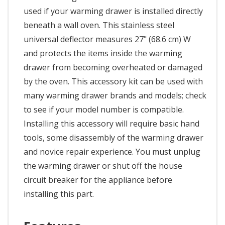
used if your warming drawer is installed directly
beneath a wall oven. This stainless steel
universal deflector measures 27" (68.6 cm) W
and protects the items inside the warming
drawer from becoming overheated or damaged
by the oven. This accessory kit can be used with
many warming drawer brands and models; check
to see if your model number is compatible.
Installing this accessory will require basic hand
tools, some disassembly of the warming drawer
and novice repair experience. You must unplug
the warming drawer or shut off the house
circuit breaker for the appliance before
installing this part.