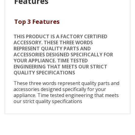
Features
Top 3 Features
THIS PRODUCT IS A FACTORY CERTIFIED
ACCESSORY. THESE THREE WORDS
REPRESENT QUALITY PARTS AND
ACCESSORIES DESIGNED SPECIFICALLY FOR
YOUR APPLIANCE. TIME TESTED
ENGINEERING THAT MEETS OUR STRICT
QUALITY SPECIFICATIONS
These three words represent quality parts and
accessories designed specifically for your
appliance. Time tested engineering that meets
our strict quality specifications