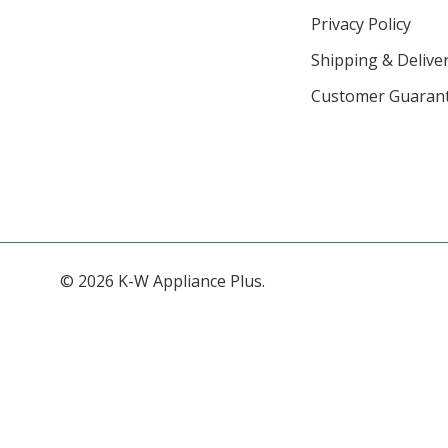
Privacy Policy
Shipping & Deliver
Customer Guaran
© 2026 K-W Appliance Plus.