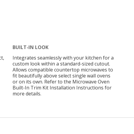
BUILT-IN LOOK
t,
Integrates seamlessly with your kitchen for a
custom look within a standard-sized cutout.
Allows compatible countertop microwaves to
fit beautifully above select single wall ovens
or on its own. Refer to the Microwave Oven
Built-In Trim Kit Installation Instructions for
more details.