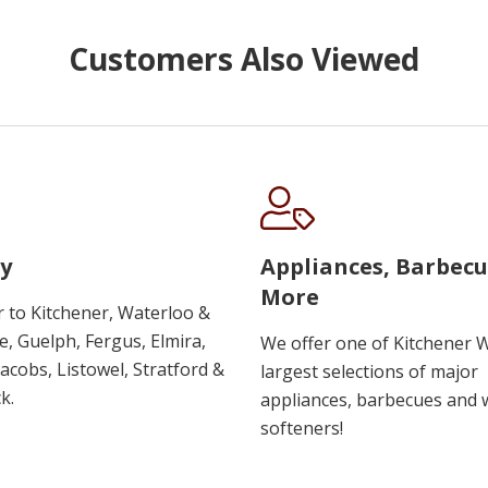
Customers Also Viewed
y
Appliances, Barbec
More
r to Kitchener, Waterloo &
, Guelph, Fergus, Elmira,
We offer one of Kitchener 
 Jacobs, Listowel, Stratford &
largest selections of major
k.
appliances, barbecues and 
softeners!