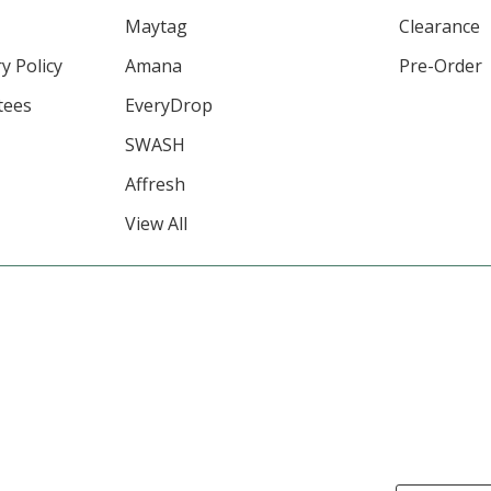
Maytag
Clearance
y Policy
Amana
Pre-Order
tees
EveryDrop
SWASH
Affresh
View All