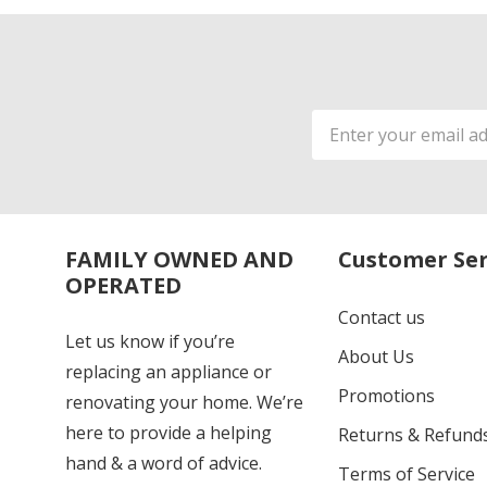
Email
Address
FAMILY OWNED AND
Customer Ser
OPERATED
Contact us
Let us know if you’re
About Us
replacing an appliance or
Promotions
renovating your home. We’re
here to provide a helping
Returns & Refund
hand & a word of advice.
Terms of Service