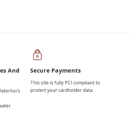
ues And
Secure Payments
This site is fully PCI compliant to
protect your cardholder data.
Waterloo’s
water