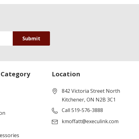
 Category
Location
842 Victoria Street North
Kitchener, ON N2B 3C1
Call 519-576-3888
ion
kmoffatt@execulink.com
cessories