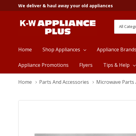
We deliver & haul away your old appliances
All
Search
Categori
Home
Shop Appliances
Appliance Brand
Appliance Promotions
Flyers
Tips & Help
Home
Parts And Accessories
Microwave Parts 