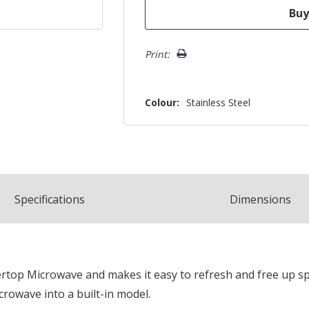
Print:
Colour:
Stainless Steel
Spec
ification
s
Dimensions
ountertop Microwave and makes it easy to refresh and free up 
rowave into a built-in model.