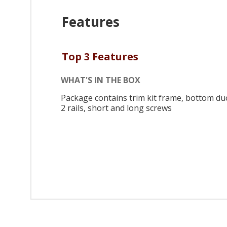
Features
Top 3 Features
WHAT'S IN THE BOX
Package contains trim kit frame, bottom duc
2 rails, short and long screws