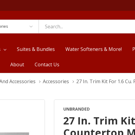
es
s
Suites & Bundles
Water Softeners & More!
P
About
Contact Us
And Accessories
Accessories
27 In. Trim Kit For 1.6 C
UNBRANDED
27 In. Trim Kit
Countertop 