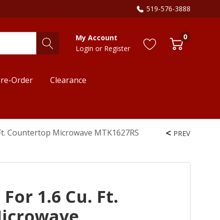
519-576-3888
0
My Account
Login
or
Register
re-Order
Clearance
u. Ft. Countertop Microwave MTK1627RS
PREV
 For 1.6 Cu. Ft.
Microwave