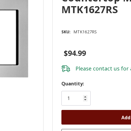
MTK1627RS
SKU:
MTK1627RS
$94.99
Please
contact us
for 
Hurry!
Quantity:
Only
left