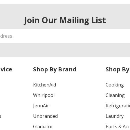
Join Our Mailing List
vice
Shop By Brand
Shop By
KitchenAid
Cooking
Whirlpool
Cleaning
JennAir
Refrigerat
s
Unbranded
Laundry
Gladiator
Parts & Ac