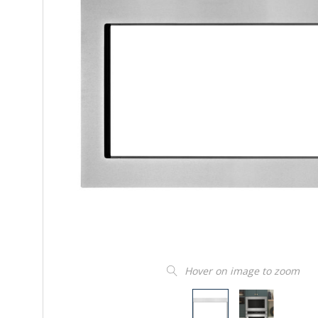
Hover on image to zoom