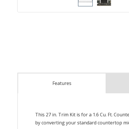
Features
This 27 in. Trim Kit is for a 1.6 Cu. Ft. C
by converting your standard countertop mic