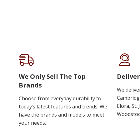
We Only Sell The Top
Deliver
Brands
We delive
Cambridge
Choose from everyday durability to
Elora, St.
today’s latest features and trends. We
Woodstoc
have the brands and models to meet
your needs.