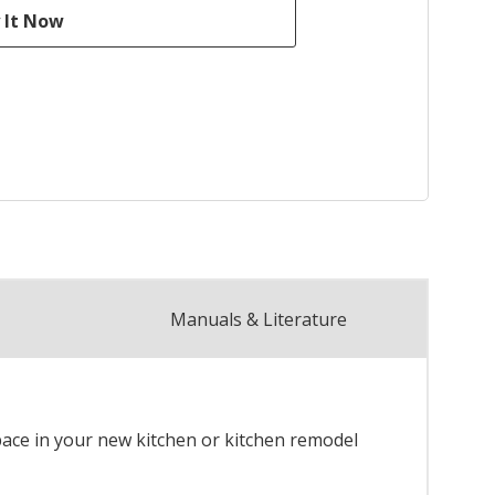
Manuals & Literature
space in your new kitchen or kitchen remodel