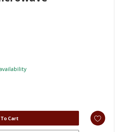
availability