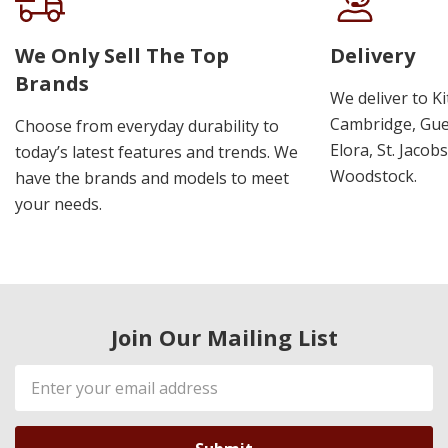
We Only Sell The Top
Delivery
Brands
We deliver to K
Cambridge, Guel
Choose from everyday durability to
Elora, St. Jacob
today’s latest features and trends. We
Woodstock.
have the brands and models to meet
your needs.
Join Our Mailing List
Email
Address