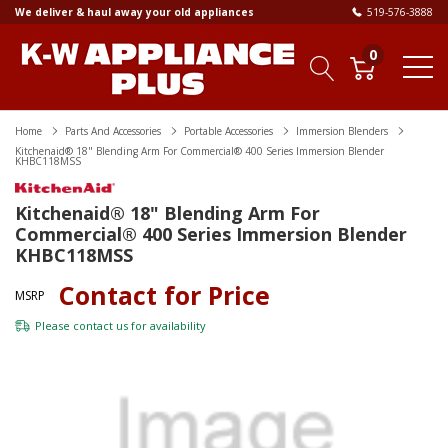
We deliver & haul away your old appliances
519-576-3888
0
Home
Parts And Accessories
Portable Accessories
Immersion Blenders
Kitchenaid® 18" Blending Arm For Commercial® 400 Series Immersion Blender
KHBC118MSS
Kitchenaid® 18" Blending Arm For
Commercial® 400 Series Immersion Blender
KHBC118MSS
Contact for Price
MSRP
Please
contact us
for availability