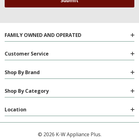
FAMILY OWNED AND OPERATED
Customer Service
Shop By Brand
Shop By Category
Location
© 2026 K-W Appliance Plus.