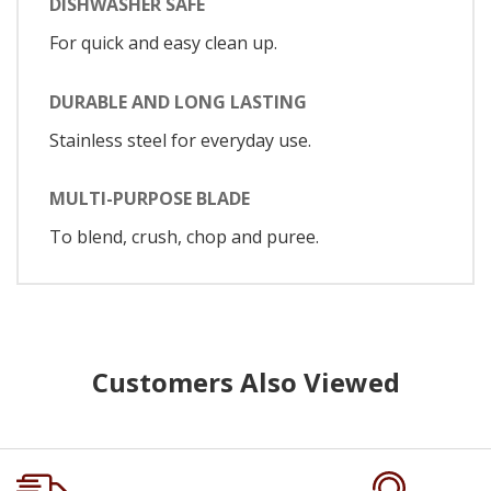
DISHWASHER SAFE
For quick and easy clean up.
DURABLE AND LONG LASTING
Stainless steel for everyday use.
MULTI-PURPOSE BLADE
To blend, crush, chop and puree.
Customers Also Viewed