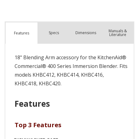
Manuals &
Spec
s
Dimensions
Features
Literature
18" Blending Arm accessory for the KitchenAid®
Commercial® 400 Series Immersion Blender. Fits
models KHBC412, KHBC414, KHBC416,
KHBC418, KHBC420.
Features
Top 3 Features