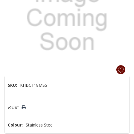
SKU:
KHBC118MSS
Hurry!
Print:
Only
left
Colour:
Stainless Steel