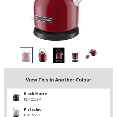
View This In Another Colour
Black Matte
KEK1222BM
Pistachio
KEK1222PT