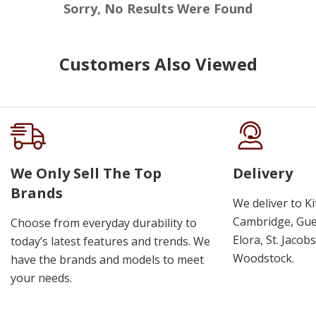
Sorry, No Results Were Found
Customers Also Viewed
We Only Sell The Top
Delivery
Brands
We deliver to K
Cambridge, Guel
Choose from everyday durability to
Elora, St. Jacob
today’s latest features and trends. We
Woodstock.
have the brands and models to meet
your needs.