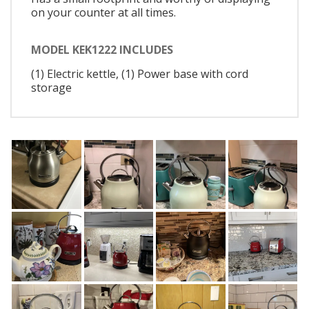
on your counter at all times.
MODEL KEK1222 INCLUDES
(1) Electric kettle, (1) Power base with cord
storage