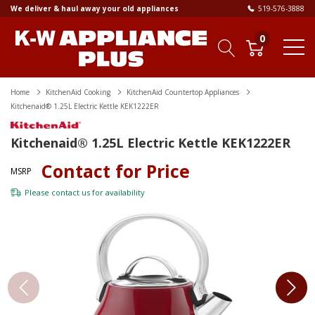
We deliver & haul away your old appliances
519-576-3888
0
Home
KitchenAid Cooking
KitchenAid Countertop Appliances
Kitchenaid® 1.25L Electric Kettle KEK1222ER
Kitchenaid® 1.25L Electric Kettle KEK1222ER
Contact for Price
MSRP
Please
contact us
for availability