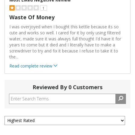
1
Waste Of Money
I was overjoyed when I bought this kettle because its so
cute and works so well. I cared for it by only using filtered
water, made sure it was always full thought I'd have it for
years to come but it died and I literally have to make a
screwdriver to try and fix it because I refuse to take it to
the
...
Read complete review
Reviewed By 0 Customers