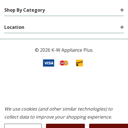
Shop By Category
Location
© 2026 K-W Appliance Plus.
We use cookies (and other similar technologies) to
collect data to improve your shopping experience.