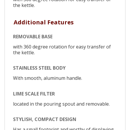
the kettle.
Additional Features
REMOVABLE BASE
with 360 degree rotation for easy transfer of
the kettle.
STAINLESS STEEL BODY
With smooth, aluminum handle.
LIME SCALE FILTER
located in the pouring spout and removable.
STYLISH, COMPACT DESIGN
Has a small footprint and worthy of displaying