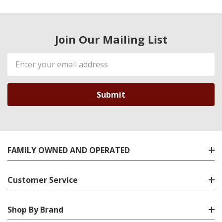
Join Our Mailing List
Email
Address
FAMILY OWNED AND OPERATED
Customer Service
Shop By Brand