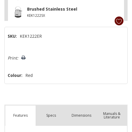
Brushed Stainless Steel
KEK1222SX
SKU:
KEK1222ER
Hurry!
Print:
Only
left
Colour:
Red
Manuals &
Spec
s
Dimensions
Features
Literature