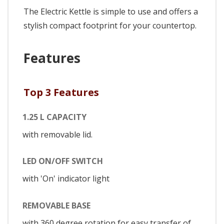
The Electric Kettle is simple to use and offers a
stylish compact footprint for your countertop.
Features
Top 3 Features
1.25 L CAPACITY
with removable lid.
LED ON/OFF SWITCH
with 'On' indicator light
REMOVABLE BASE
with 360 degree rotation for easy transfer of