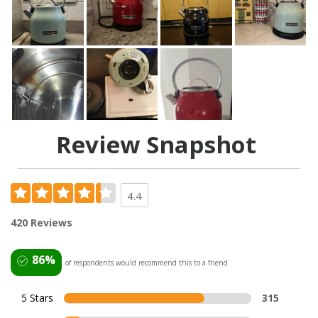
Review Snapshot
4.4
420 Reviews
86%
of respondents would recommend this to a friend
5 Stars
315