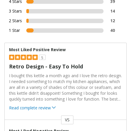
4 Stars
39
3 Stars
14
2 Stars
12
1 Star
40
Most Liked Positive Review
5
Retro Design - Easy To Hold
I bought this kettle a month ago and I love the retro design.
I needed something to match my kitchen appliances, which
are all in a variety of shades of this colour or seafoam, and
this kettle didn't disappoint! Something I bought for looks
quickly turned into something I love for function. The best
...
Read complete review
VS
Versus
Most Liked Negative Review