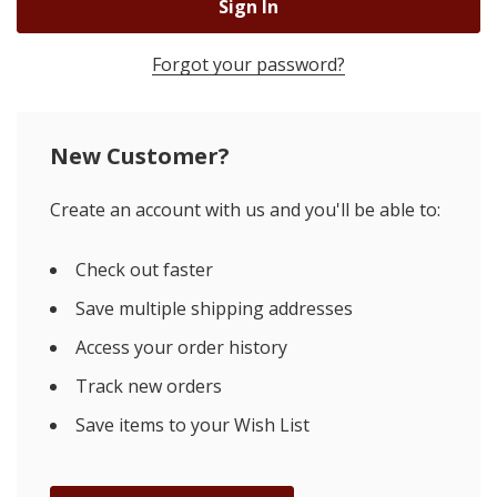
Forgot your password?
New Customer?
Create an account with us and you'll be able to:
Check out faster
Save multiple shipping addresses
Access your order history
Track new orders
Save items to your Wish List