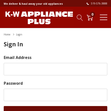
519-576-3888
We deliver & haul away your old appliances
0
Home
Login
Sign In
Email Address
Password