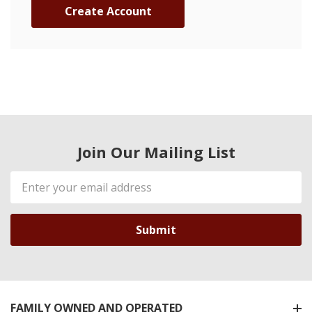
Create Account
Join Our Mailing List
Email
Address
FAMILY OWNED AND OPERATED