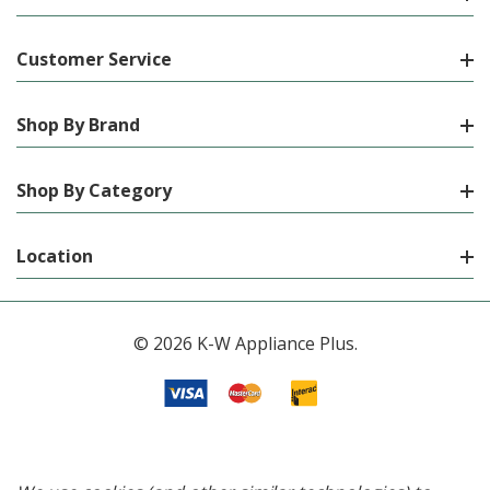
Customer Service
Shop By Brand
Shop By Category
Location
© 2026 K-W Appliance Plus.