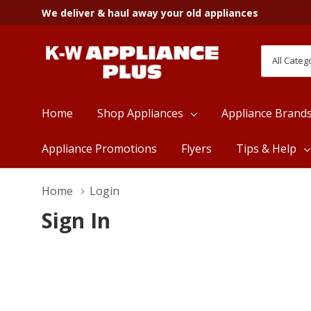
We deliver & haul away your old appliances
All
Search
Categori
Home
Shop Appliances
Appliance Brand
Appliance Promotions
Flyers
Tips & Help
Home
Login
Sign In