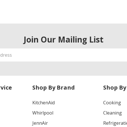
Join Our Mailing List
vice
Shop By Brand
Shop By
KitchenAid
Cooking
Whirlpool
Cleaning
JennAir
Refrigerat