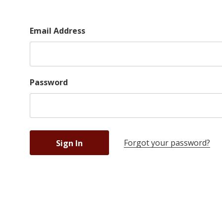
Email Address
Password
Forgot your password?