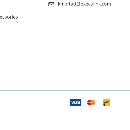
kmoffatt@execulink.com
cessories