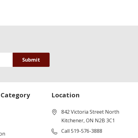
 Category
Location
842 Victoria Street North
Kitchener, ON N2B 3C1
Call 519-576-3888
ion