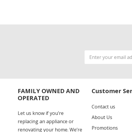
Email
Address
FAMILY OWNED AND
Customer Ser
OPERATED
Contact us
Let us know if you’re
About Us
replacing an appliance or
Promotions
renovating your home. We’re