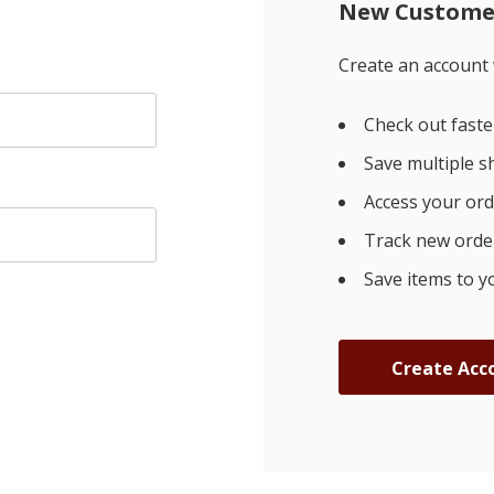
New Custome
Create an account w
Check out faste
Save multiple s
Access your ord
Track new orde
Save items to y
Create Acc