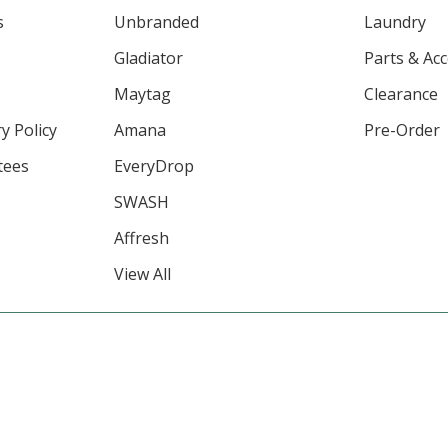
s
Unbranded
Laundry
Gladiator
Parts & Ac
Maytag
Clearance
y Policy
Amana
Pre-Order
tees
EveryDrop
SWASH
Affresh
View All