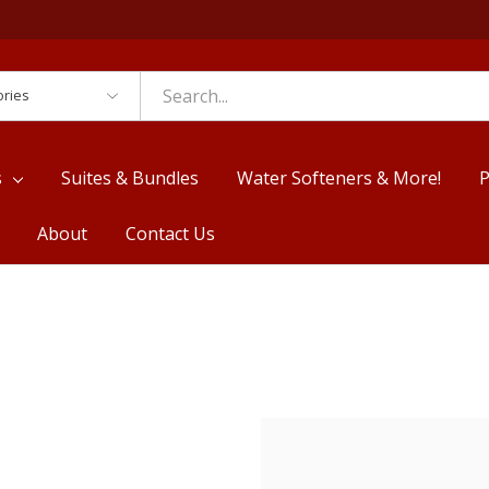
es
s
Suites & Bundles
Water Softeners & More!
P
About
Contact Us