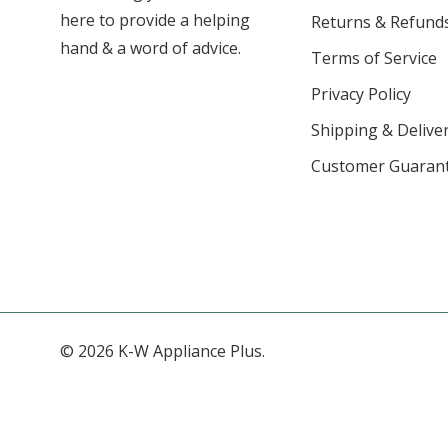
here to provide a helping
Returns & Refund
hand & a word of advice.
Terms of Service
Privacy Policy
Shipping & Deliver
Customer Guaran
© 2026 K-W Appliance Plus.