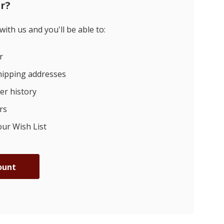
r?
ith us and you'll be able to:
r
hipping addresses
er history
rs
our Wish List
ount