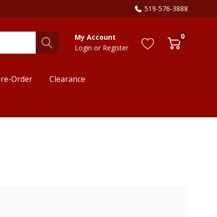
519-576-3888
0
My Account
Login
or
Register
re-Order
Clearance